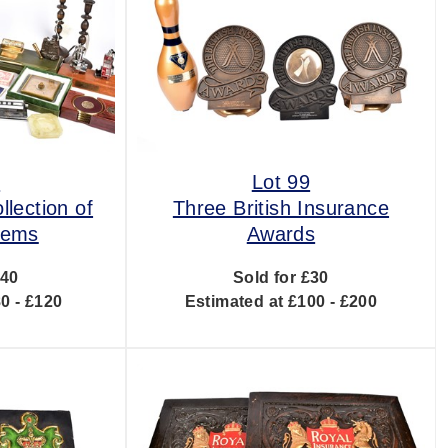
8
Lot 99
llection of
Three British Insurance
items
Awards
£40
Sold for £30
0 - £120
Estimated at £100 - £200