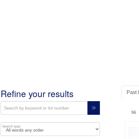
Refine your results
Past 
Search type