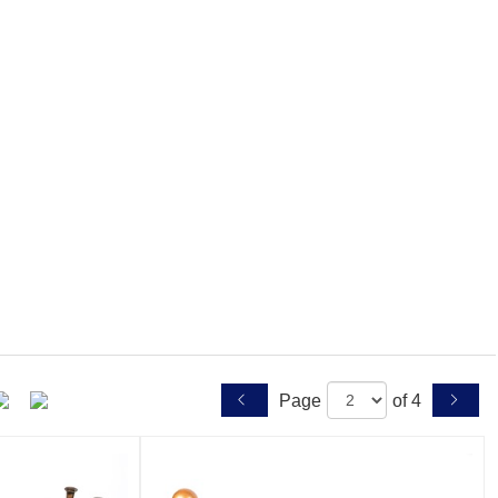
Page
of 4