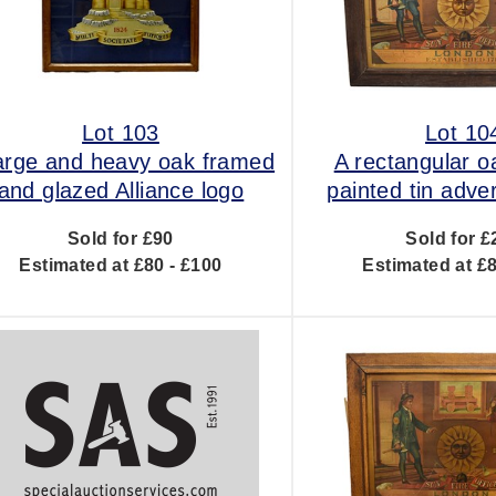
Lot 103
Lot 10
arge and heavy oak framed
A rectangular 
and glazed Alliance logo
painted tin adver
Sold for £90
Sold for £
Estimated at £80 - £100
Estimated at £8