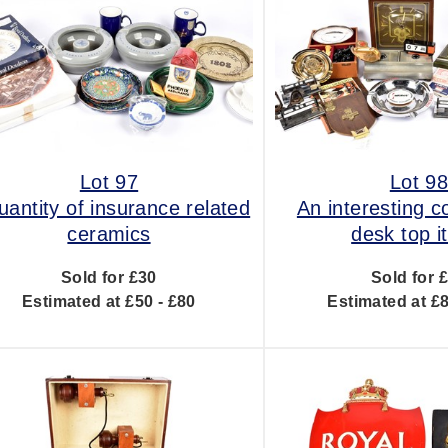
Lot 97
Lot 9
uantity of insurance related
An interesting co
ceramics
desk top 
Sold for £30
Sold for 
Estimated at £50 - £80
Estimated at £8