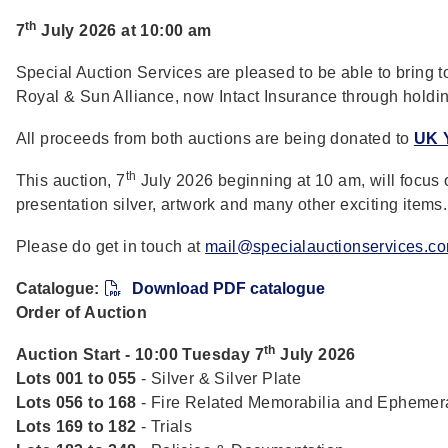
th
7
July 2026 at 10:00 am
Special Auction Services are pleased to be able to bring t
Royal & Sun Alliance, now Intact Insurance through holdin
All proceeds from both auctions are being donated to
UK 
th
This auction, 7
July 2026 beginning at 10 am, will focus 
presentation silver, artwork and many other exciting items.
Please do get in touch at
mail@specialauctionservices.c
Catalogue:
Download PDF catalogue
Order of Auction
th
Auction Start - 10:00 Tuesday 7
July 2026
Lots 001 to 055
- Silver & Silver Plate
Lots 056 to 168
- Fire Related Memorabilia and Ephemer
Lots 169 to 182
- Trials