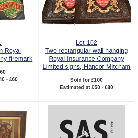
1
Lot 102
n Royal
Two rectangular wall hanging
ny firemark
Royal Insurance Company
Limited signs, Hancor Mitcham
£60
40 - £60
Sold for £100
Estimated at £50 - £80