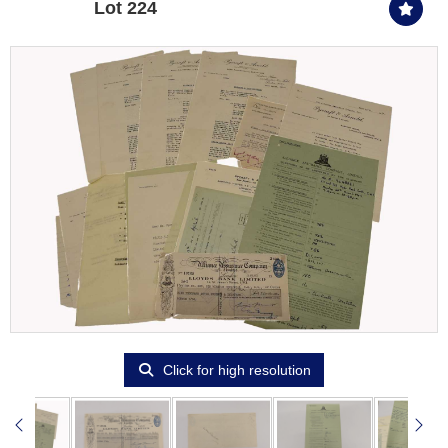
Lot 224
Click for high resolution