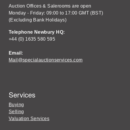
Auction Offices & Salerooms are open
Monday - Friday: 09:00 to 17:00 GMT (BST)
(Excluding Bank Holidays)
Telephone Newbury HQ:
+44 (0) 1635 580 595
Email:
Mail@specialauctionservices.com
Services
Buying
Selling
Valuation Services