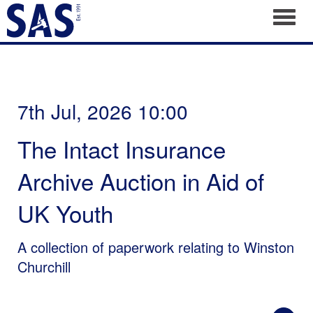
Toggl
7th Jul, 2026 10:00
The Intact Insurance
Archive Auction in Aid of
UK Youth
A collection of paperwork relating to Winston
Churchill