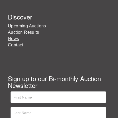
Discover
Upcoming Auctions
Auction Results
News
Contact
Sign up to our Bi-monthly Auction
Newsletter