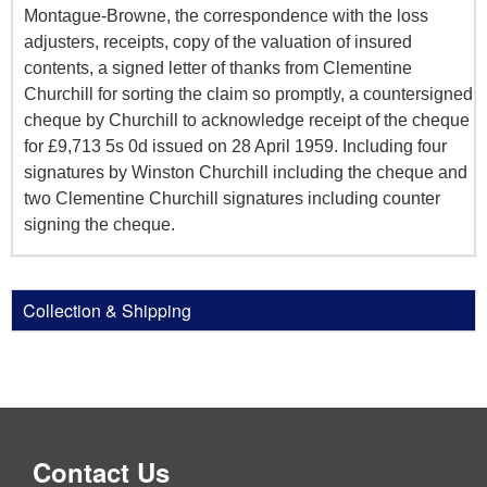
Montague-Browne, the correspondence with the loss
adjusters, receipts, copy of the valuation of insured
contents, a signed letter of thanks from Clementine
Churchill for sorting the claim so promptly, a countersigned
cheque by Churchill to acknowledge receipt of the cheque
for £9,713 5s 0d issued on 28 April 1959. Including four
signatures by Winston Churchill including the cheque and
two Clementine Churchill signatures including counter
signing the cheque.
Collection & Shipping
Contact Us