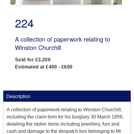
224
A collection of paperwork relating to
Winston Churchill
Sold for £3,200
Estimated at £400 - £600
Description
A collection of paperwork relating to Winston Churchill,
including the claim form for his burglary 30 March 1959,
detailing the stolen items including jewellery, furs and
cash and damage to the despatch box belonging to Mr