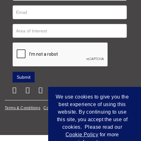
We use cookies to give you the
best experience of using this
Terms & Conditions
Cookie Policy
Privacy Policy
website. By continuing to use
this site, you accept the use of
Empowered by Bidpath
cookies. Please read our
Cookie Policy
for more