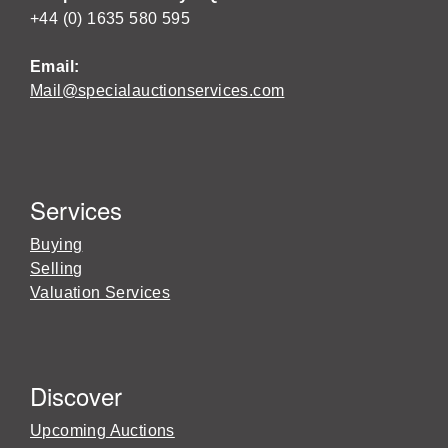
+44 (0) 1635 580 595
Email:
Mail@specialauctionservices.com
Services
Buying
Selling
Valuation Services
Discover
Upcoming Auctions