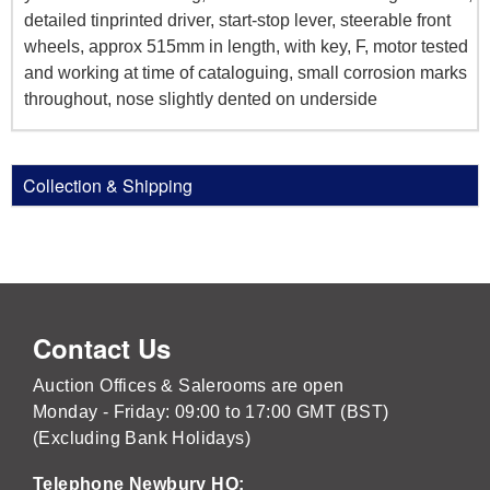
detailed tinprinted driver, start-stop lever, steerable front
wheels, approx 515mm in length, with key, F, motor tested
and working at time of cataloguing, small corrosion marks
throughout, nose slightly dented on underside
Collection & Shipping
Contact Us
Auction Offices & Salerooms are open
Monday - Friday: 09:00 to 17:00 GMT (BST)
(Excluding Bank Holidays)
Telephone Newbury HQ: