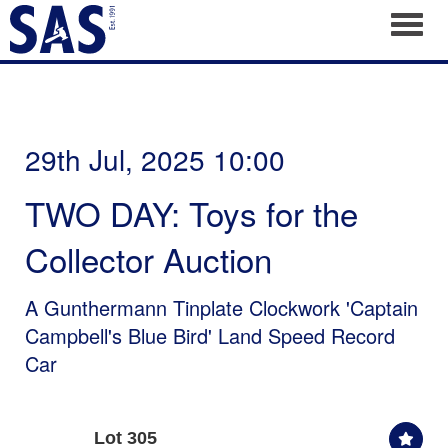
Toggl
29th Jul, 2025 10:00
TWO DAY: Toys for the
Collector Auction
A Gunthermann Tinplate Clockwork 'Captain
Campbell's Blue Bird' Land Speed Record
Car
Lot 305