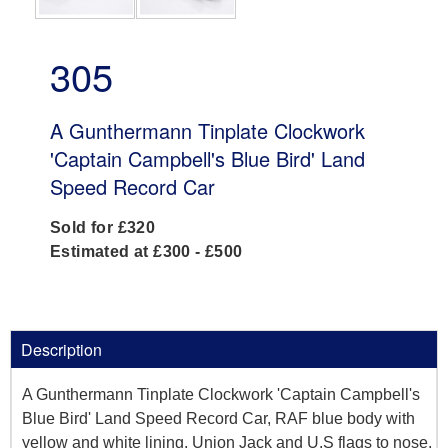
305
A Gunthermann Tinplate Clockwork
'Captain Campbell's Blue Bird' Land
Speed Record Car
Sold for £320
Estimated at £300 - £500
Description
A Gunthermann Tinplate Clockwork 'Captain Campbell's
Blue Bird' Land Speed Record Car, RAF blue body with
yellow and white lining, Union Jack and U.S flags to nose,