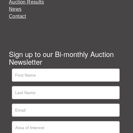
Auction Results
News
Contact
Sign up to our Bi-monthly Auction
Newsletter