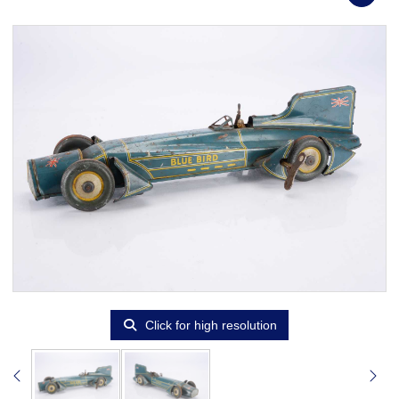
Click for high resolution