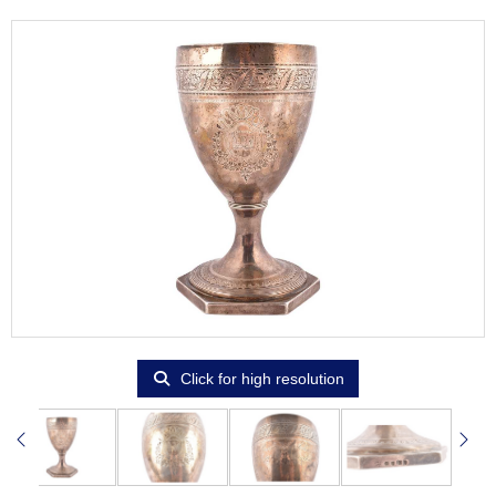
Click for high resolution