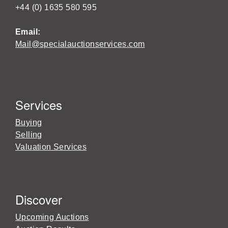
+44 (0) 1635 580 595
Email:
Mail@specialauctionservices.com
Services
Buying
Selling
Valuation Services
Discover
Upcoming Auctions