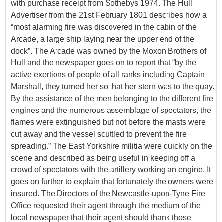
with purchase receipt from Sothebys 1974. The Hull
Advertiser from the 21st February 1801 describes how a
“most alarming fire was discovered in the cabin of the
Arcade, a large ship laying near the upper end of the
dock”. The Arcade was owned by the Moxon Brothers of
Hull and the newspaper goes on to report that “by the
active exertions of people of all ranks including Captain
Marshall, they turned her so that her stern was to the quay.
By the assistance of the men belonging to the different fire
engines and the numerous assemblage of spectators, the
flames were extinguished but not before the masts were
cut away and the vessel scuttled to prevent the fire
spreading.” The East Yorkshire militia were quickly on the
scene and described as being useful in keeping off a
crowd of spectators with the artillery working an engine. It
goes on further to explain that fortunately the owners were
insured. The Directors of the Newcastle-upon-Tyne Fire
Office requested their agent through the medium of the
local newspaper that their agent should thank those