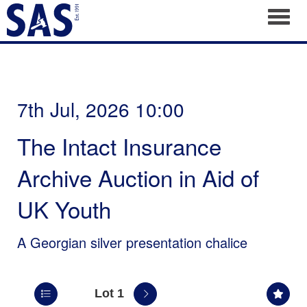
Toggl
7th Jul, 2026 10:00
The Intact Insurance
Archive Auction in Aid of
UK Youth
A Georgian silver presentation chalice
Lot 1