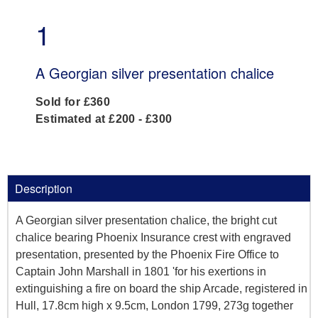
1
A Georgian silver presentation chalice
Sold for £360
Estimated at £200 - £300
Description
A Georgian silver presentation chalice, the bright cut
chalice bearing Phoenix Insurance crest with engraved
presentation, presented by the Phoenix Fire Office to
Captain John Marshall in 1801 'for his exertions in
extinguishing a fire on board the ship Arcade, registered in
Hull, 17.8cm high x 9.5cm, London 1799, 273g together