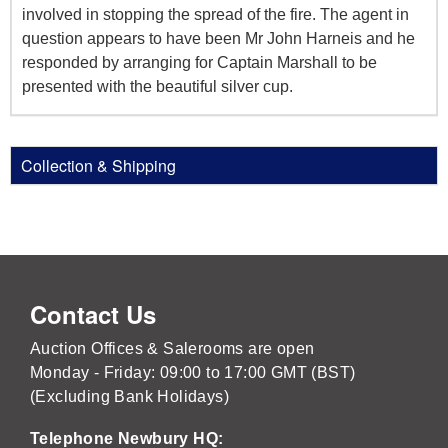
involved in stopping the spread of the fire. The agent in
question appears to have been Mr John Harneis and he
responded by arranging for Captain Marshall to be
presented with the beautiful silver cup.
Collection & Shipping
Contact Us
Auction Offices & Salerooms are open
Monday - Friday: 09:00 to 17:00 GMT (BST)
(Excluding Bank Holidays)
Telephone Newbury HQ: