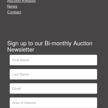
Auction Results
News
Contact
Sign up to our Bi-monthly Auction
Newsletter