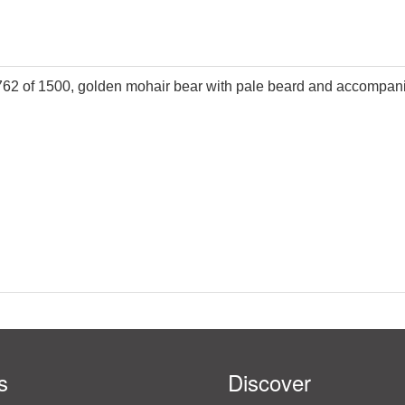
 762 of 1500, golden mohair bear with pale beard and accompanie
s
Discover