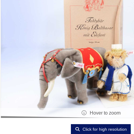
Hover to zoom
Click for high resolution