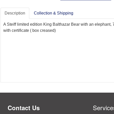
Description
Collection & Shipping
A Steiff limited edition King Balthazar Bear with an elephant,
with certificate ( box creased)
Service
Contact Us