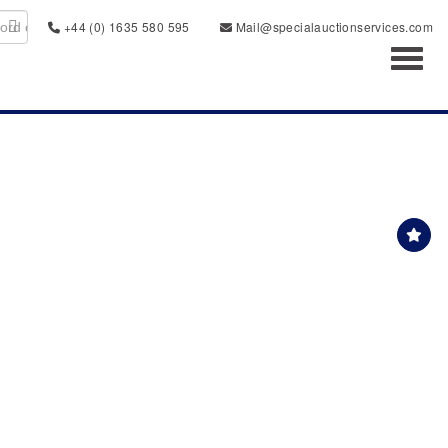
+44 (0) 1635 580 595
Mail@specialauctionservices.com
Toggl