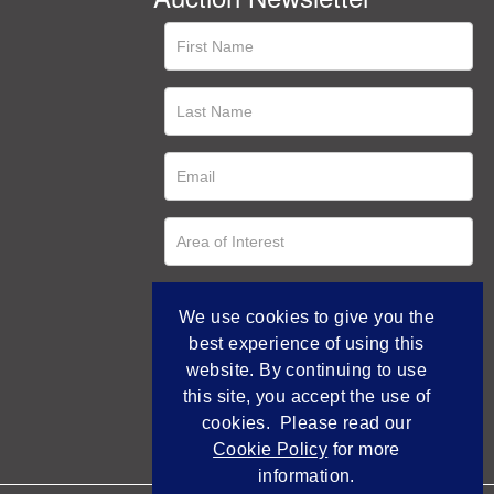
We use cookies to give you the
best experience of using this
website. By continuing to use
this site, you accept the use of
cookies. Please read our
Cookie Policy
for more
information.