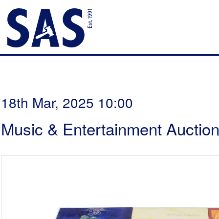
18th Mar, 2025 10:00
Music & Entertainment Auctio