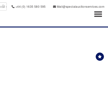
+44 (0) 1635 580 595
Mail@specialauctionservices.com
Toggl