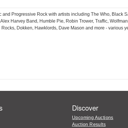
c and Progressive Rock with artists including The Who, Black Sa
Alex Harvey Band, Humble Pie, Robin Trower, Traffic, Wolfman 
 Rocks, Dokken, Hawklords, Dave Mason and more - various ye
s
Discover
Upcoming Auctions
Auction Results