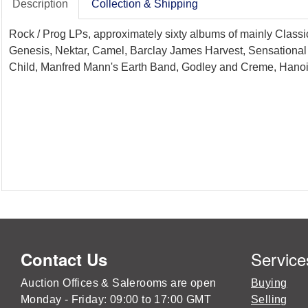
Description
Collection & Shipping
Rock / Prog LPs, approximately sixty albums of mainly Classi
Genesis, Nektar, Camel, Barclay James Harvest, Sensational 
Child, Manfred Mann's Earth Band, Godley and Creme, Hanoi
Service
Contact Us
Auction Offices & Salerooms are open
Buying
Monday - Friday: 09:00 to 17:00 GMT
Selling