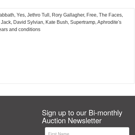
bbath, Yes, Jethro Tull, Rory Gallagher, Free, The Faces,
Jack, David Sylvian, Kate Bush, Supertramp, Aphrodite's
ars and conditions
Sign up to our Bi-monthly
Auction Newsletter