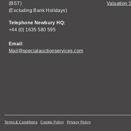
(BST)
Valuation 
(Excluding Bank Holidays)
Telephone Newbury HQ:
+44 (0) 1635 580 595
Email:
Mail@specialauctionservices.com
Terms & Conditions
Cookie Policy
Privacy Policy