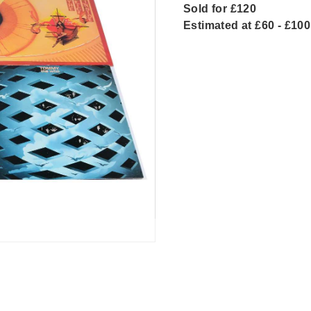
Sold for £120
Estimated at £60 - £100