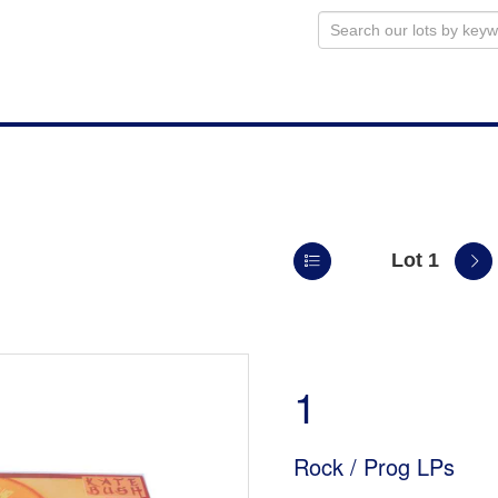
Lot 1
n
1
Rock / Prog LPs