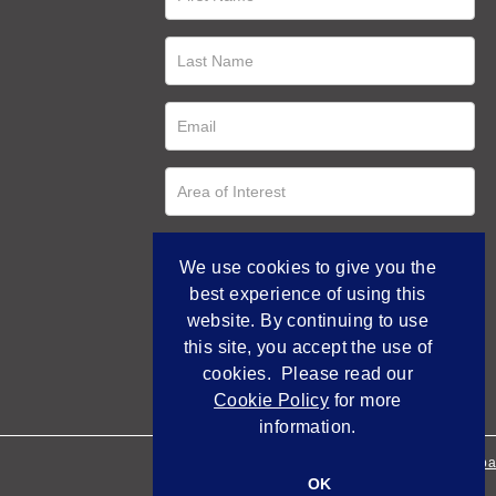
We use cookies to give you the
best experience of using this
website. By continuing to use
this site, you accept the use of
cookies. Please read our
Cookie Policy
for more
information.
Empowered by Bidpa
OK