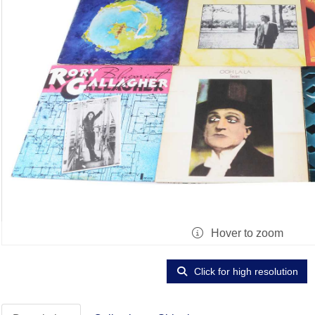
Hover to zoom
Click for high resolution