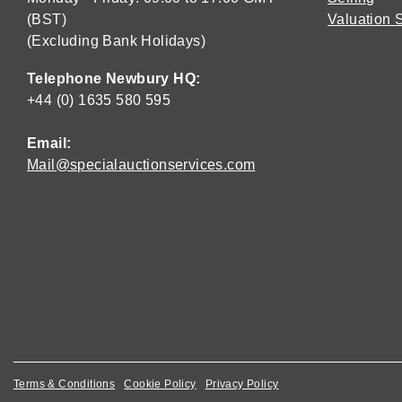
(BST)
Valuation 
(Excluding Bank Holidays)
Telephone Newbury HQ:
+44 (0) 1635 580 595
Email:
Mail@specialauctionservices.com
Terms & Conditions
Cookie Policy
Privacy Policy