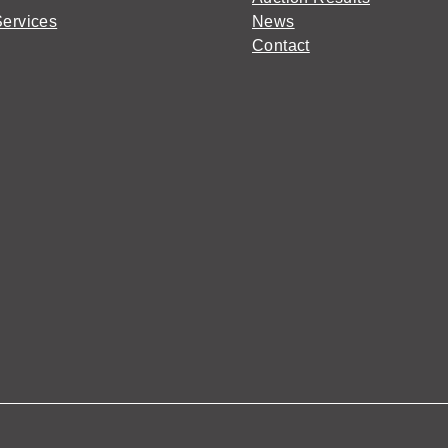
Services
News
Contact