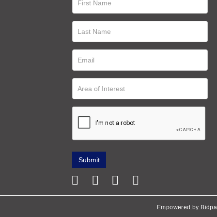
Empowered by Bidpa