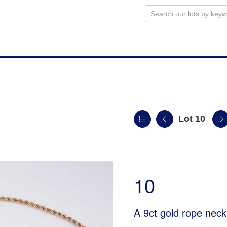
Lot 10
10
A 9ct gold rope neck