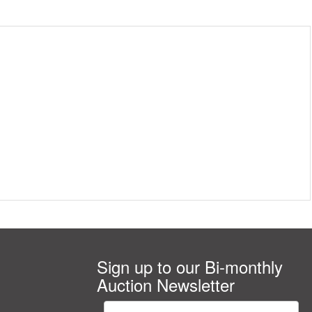
Sign up to our Bi-monthly
Auction Newsletter