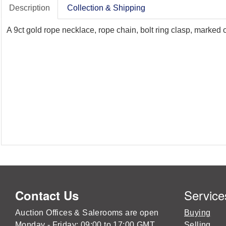
Description
Collection & Shipping
A 9ct gold rope necklace, rope chain, bolt ring clasp, marked
Service
Contact Us
Auction Offices & Salerooms are open
Buying
Monday - Friday: 09:00 to 17:00 GMT
Selling