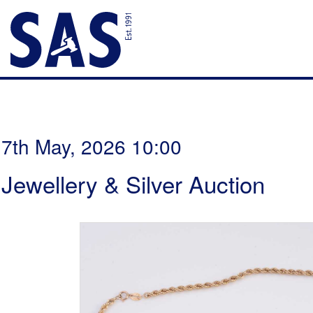
7th May, 2026 10:00
Jewellery & Silver Auction