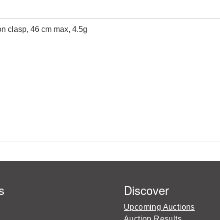
 on clasp, 46 cm max, 4.5g
s
Discover
Upcoming Auctions
Auction Results