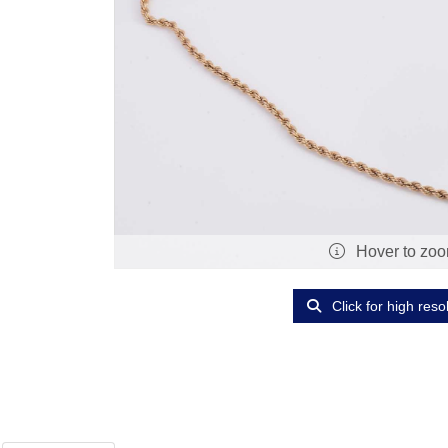
Hover to zo
Click for high reso