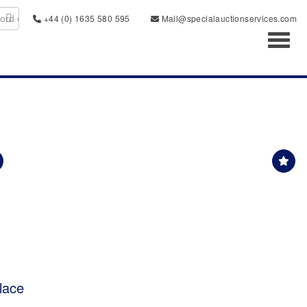
+44 (0) 1635 580 595
Mail@specialauctionservices.com
Toggl
lace