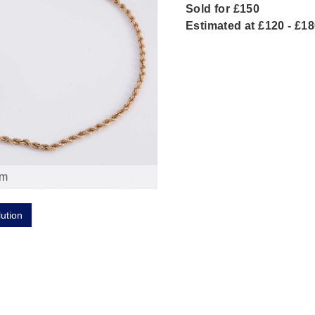
Sold for £150
Estimated at £120 - £1
om
lution