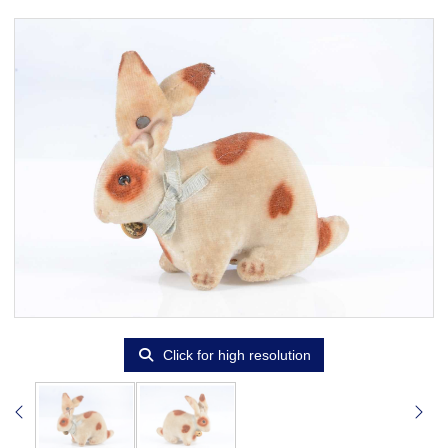
Click for high resolution