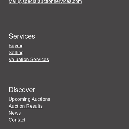
Mail@specialauctionservices.com
Services
Buying
Selling
Valuation Services
Discover
Upcoming Auctions
Auction Results
News
Contact