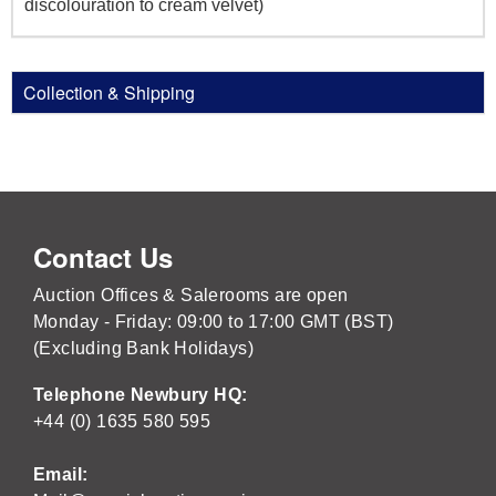
discolouration to cream velvet)
Collection & Shipping
Contact Us
Auction Offices & Salerooms are open
Monday - Friday: 09:00 to 17:00 GMT (BST)
(Excluding Bank Holidays)
Telephone Newbury HQ:
+44 (0) 1635 580 595
Email: