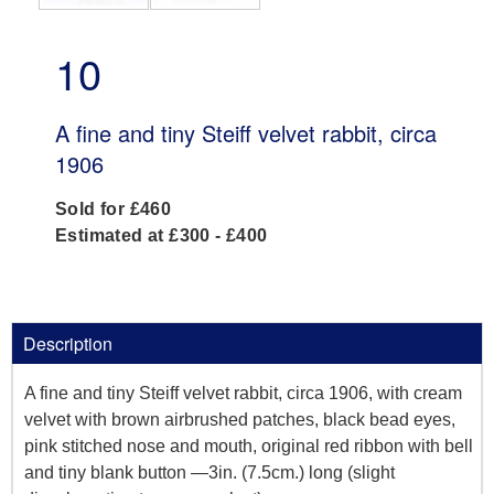
10
A fine and tiny Steiff velvet rabbit, circa
1906
Sold for £460
Estimated at £300 - £400
Description
A fine and tiny Steiff velvet rabbit, circa 1906, with cream
velvet with brown airbrushed patches, black bead eyes,
pink stitched nose and mouth, original red ribbon with bell
and tiny blank button —3in. (7.5cm.) long (slight