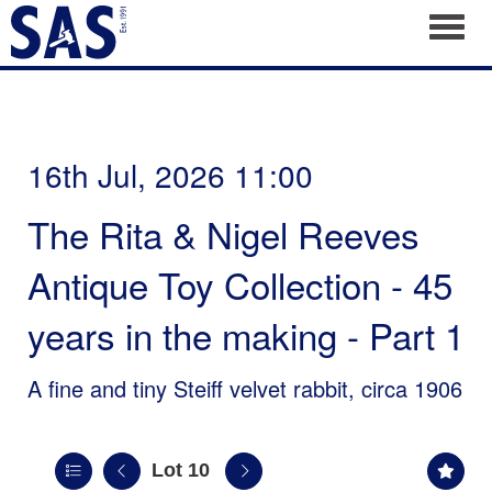
Toggl
16th Jul, 2026 11:00
The Rita & Nigel Reeves
Antique Toy Collection - 45
years in the making - Part 1
A fine and tiny Steiff velvet rabbit, circa 1906
Lot 10