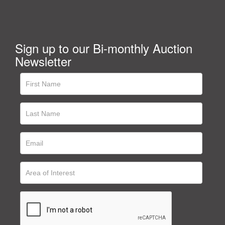
Sign up to our Bi-monthly Auction
Newsletter