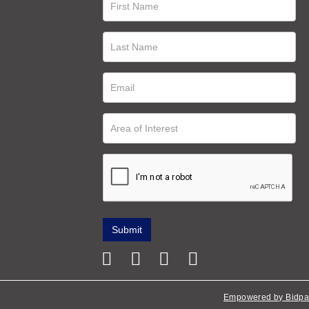
Empowered by Bidpa