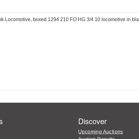
 Locomotive, boxed 1294 210 FO HG 3/4 10 locomotive in black
s
Discover
Upcoming Auctions