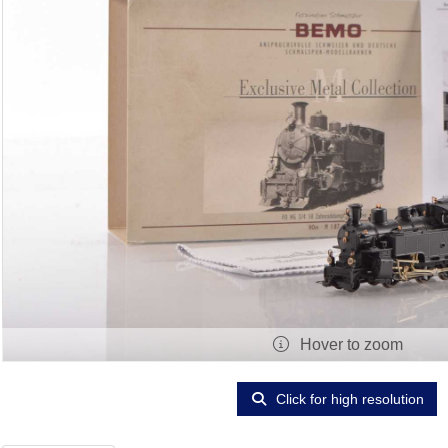
Hover to zoom
Click for high resolution