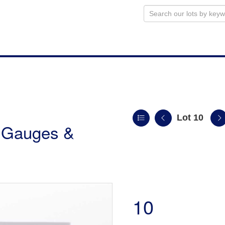
Lot 10
r Gauges &
10