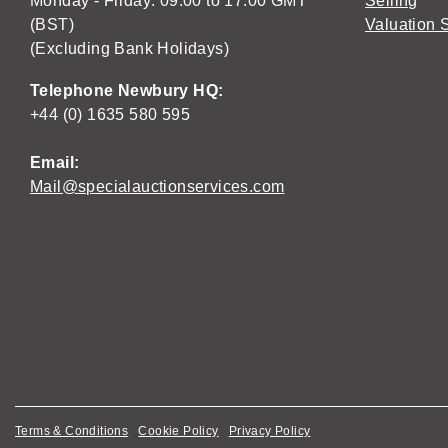
Monday - Friday: 09:00 to 17:00 GMT
Selling
(BST)
Valuation 
(Excluding Bank Holidays)
Telephone Newbury HQ:
+44 (0) 1635 580 595
Email:
Mail@specialauctionservices.com
Terms & Conditions
Cookie Policy
Privacy Policy