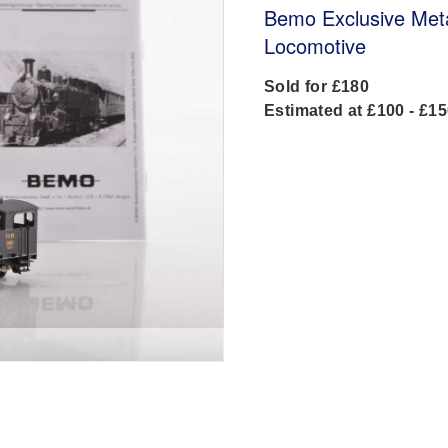
Bemo Exclusive Met
Locomotive
Sold for £180
Estimated at £100 - £1