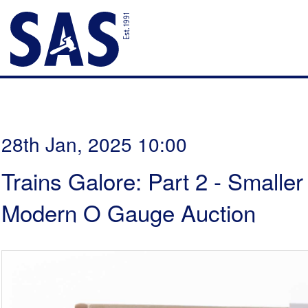
28th Jan, 2025 10:00
Trains Galore: Part 2 - Smalle
Modern O Gauge Auction