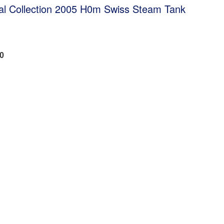
al Collection 2005 H0m Swiss Steam Tank
50