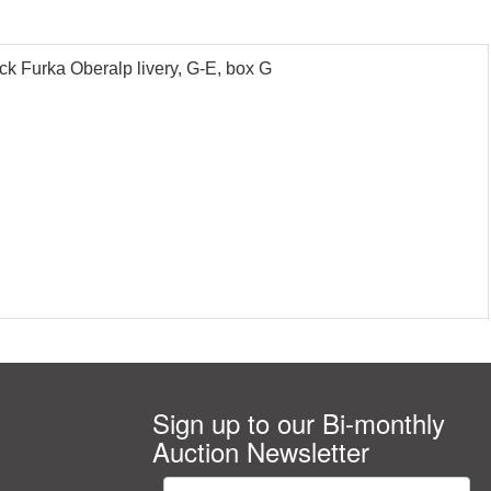
 Furka Oberalp livery, G-E, box G
Sign up to our Bi-monthly
Auction Newsletter