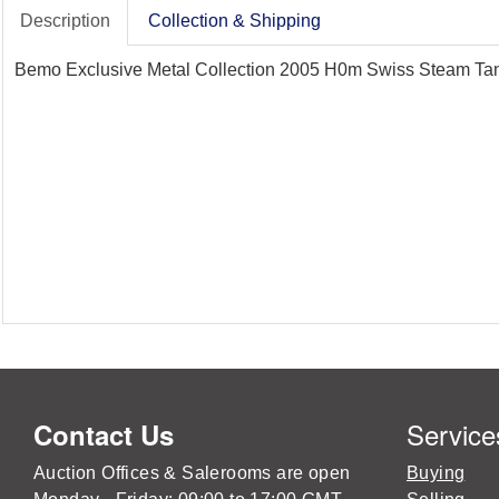
Description
Collection & Shipping
Bemo Exclusive Metal Collection 2005 H0m Swiss Steam Tank
Service
Contact Us
Auction Offices & Salerooms are open
Buying