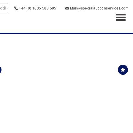
+44 (0) 1635 580 595
Mail@specialauctionservices.com
Toggl