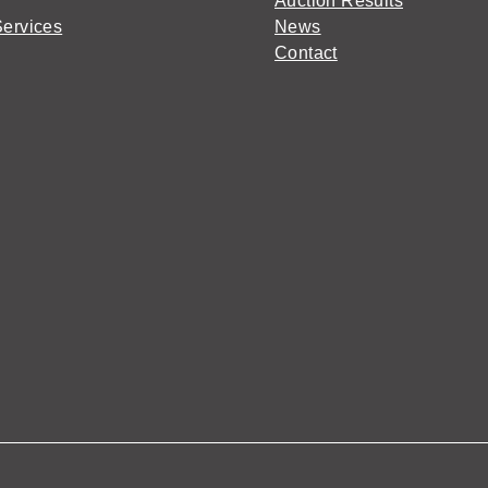
Auction Results
Services
News
Contact