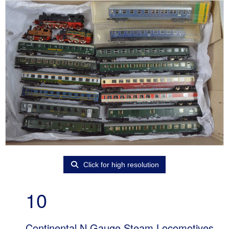
Click for high resolution
10
Continental N Gauge Steam Locomotives