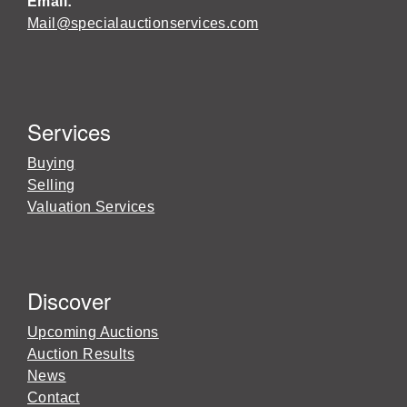
Email:
Mail@specialauctionservices.com
Services
Buying
Selling
Valuation Services
Discover
Upcoming Auctions
Auction Results
News
Contact