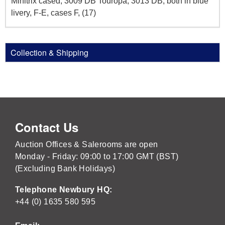
Minitrix cased, 3009 DB Touropa, 3013 DB, both in blue
livery, F-E, cases F, (17)
Collection & Shipping
Contact Us
Auction Offices & Salerooms are open
Monday - Friday: 09:00 to 17:00 GMT (BST)
(Excluding Bank Holidays)
Telephone Newbury HQ:
+44 (0) 1635 580 595