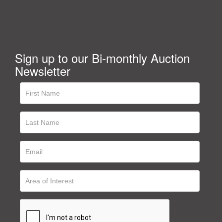
Sign up to our Bi-monthly Auction
Newsletter