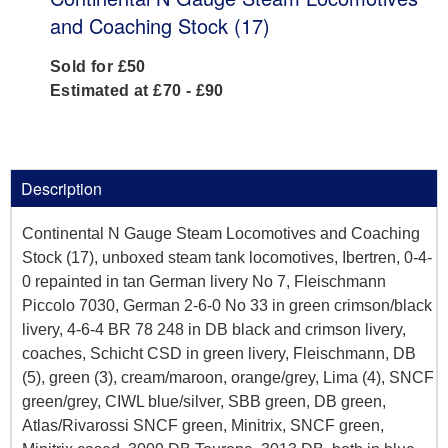
and Coaching Stock (17)
Sold for £50
Estimated at £70 - £90
Description
Continental N Gauge Steam Locomotives and Coaching
Stock (17), unboxed steam tank locomotives, Ibertren, 0-4-
0 repainted in tan German livery No 7, Fleischmann
Piccolo 7030, German 2-6-0 No 33 in green crimson/black
livery, 4-6-4 BR 78 248 in DB black and crimson livery,
coaches, Schicht CSD in green livery, Fleischmann, DB
(5), green (3), cream/maroon, orange/grey, Lima (4), SNCF
green/grey, CIWL blue/silver, SBB green, DB green,
Atlas/Rivarossi SNCF green, Minitrix, SNCF green,