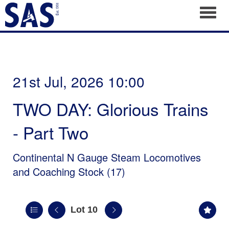
Toggl
21st Jul, 2026 10:00
TWO DAY: Glorious Trains
- Part Two
Continental N Gauge Steam Locomotives
and Coaching Stock (17)
Lot 10