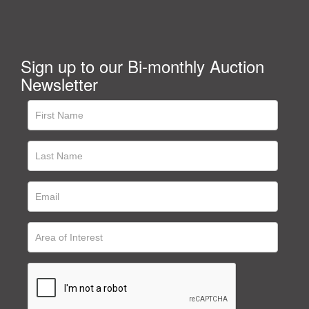
Sign up to our Bi-monthly Auction
Newsletter