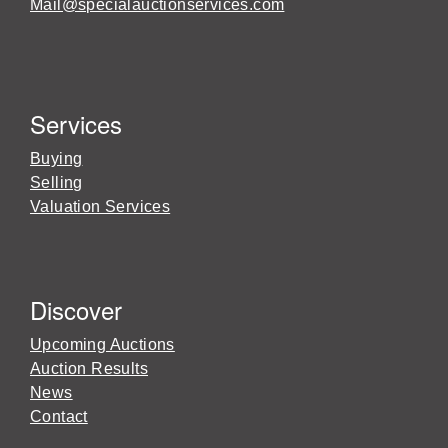
Mail@specialauctionservices.com
Services
Buying
Selling
Valuation Services
Discover
Upcoming Auctions
Auction Results
News
Contact