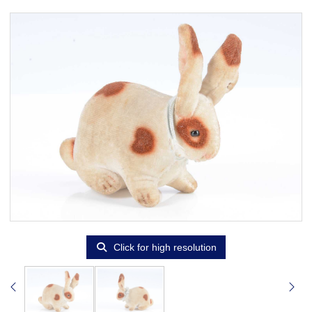
Click for high resolution