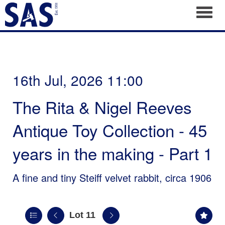
Toggl
16th Jul, 2026 11:00
The Rita & Nigel Reeves
Antique Toy Collection - 45
years in the making - Part 1
A fine and tiny Steiff velvet rabbit, circa 1906
Lot 11