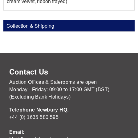
cream velvet, ribbon frayed)
Collection & Shipping
Contact Us
Auction Offices & Salerooms are open
Monday - Friday: 09:00 to 17:00 GMT (BST)
(Excluding Bank Holidays)
Telephone Newbury HQ:
+44 (0) 1635 580 595
Email: