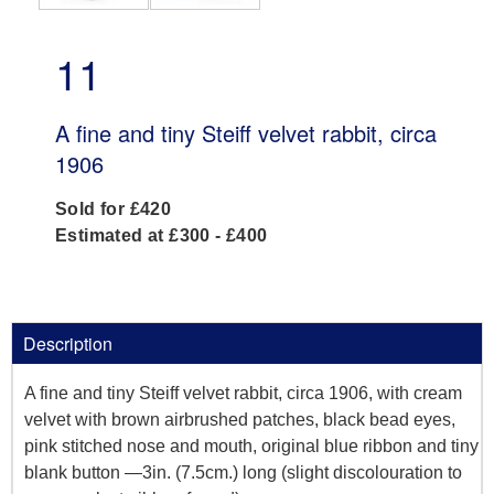
11
A fine and tiny Steiff velvet rabbit, circa
1906
Sold for £420
Estimated at £300 - £400
Description
A fine and tiny Steiff velvet rabbit, circa 1906, with cream
velvet with brown airbrushed patches, black bead eyes,
pink stitched nose and mouth, original blue ribbon and tiny
blank button —3in. (7.5cm.) long (slight discolouration to