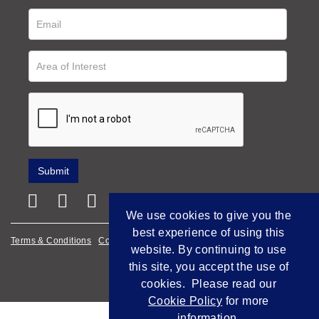
We use cookies to give you the
best experience of using this
Terms & Conditions
Cookie Policy
Privacy Policy
website. By continuing to use
this site, you accept the use of
Empowered by Bidpath
cookies. Please read our
Cookie Policy
for more
information.