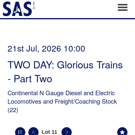
Toggl
21st Jul, 2026 10:00
TWO DAY: Glorious Trains
- Part Two
Continental N Gauge Diesel and Electric
Locomotives and Freight/Coaching Stock
(22)
Lot 11