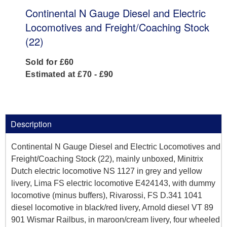
Continental N Gauge Diesel and Electric
Locomotives and Freight/Coaching Stock
(22)
Sold for £60
Estimated at £70 - £90
Description
Continental N Gauge Diesel and Electric Locomotives and
Freight/Coaching Stock (22), mainly unboxed, Minitrix
Dutch electric locomotive NS 1127 in grey and yellow
livery, Lima FS electric locomotive E424143, with dummy
locomotive (minus buffers), Rivarossi, FS D.341 1041
diesel locomotive in black/red livery, Arnold diesel VT 89
901 Wismar Railbus, in maroon/cream livery, four wheeled