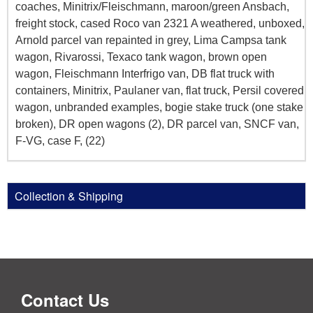
coaches, Minitrix/Fleischmann, maroon/green Ansbach,
freight stock, cased Roco van 2321 A weathered, unboxed,
Arnold parcel van repainted in grey, Lima Campsa tank
wagon, Rivarossi, Texaco tank wagon, brown open
wagon, Fleischmann Interfrigo van, DB flat truck with
containers, Minitrix, Paulaner van, flat truck, Persil covered
wagon, unbranded examples, bogie stake truck (one stake
broken), DR open wagons (2), DR parcel van, SNCF van,
F-VG, case F, (22)
Collection & Shipping
Contact Us