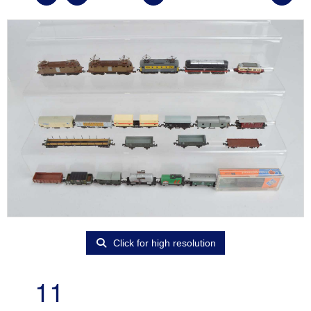
Click for high resolution
11