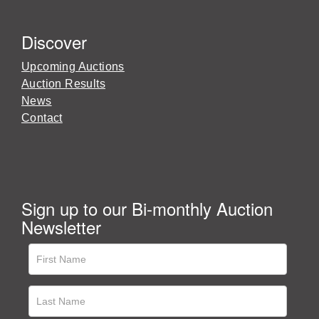
Discover
Upcoming Auctions
Auction Results
News
Contact
Sign up to our Bi-monthly Auction
Newsletter