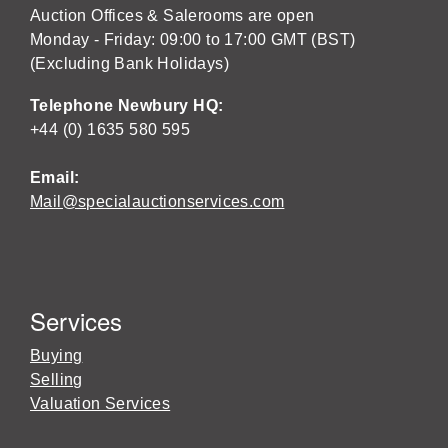
Auction Offices & Salerooms are open
Monday - Friday: 09:00 to 17:00 GMT (BST)
(Excluding Bank Holidays)
Telephone Newbury HQ:
+44 (0) 1635 580 595
Email:
Mail@specialauctionservices.com
Services
Buying
Selling
Valuation Services