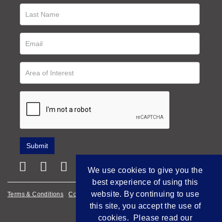
We use cookies to give you the
best experience of using this
website. By continuing to use
Terms & Conditions
Cookie Policy
Privacy Policy
this site, you accept the use of
Empowered by Bidpath
cookies. Please read our