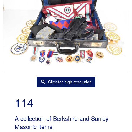
Click for high resolution
114
A collection of Berkshire and Surrey
Masonic items