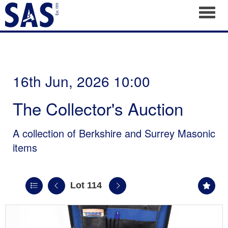
Toggl
16th Jun, 2026 10:00
The Collector's Auction
A collection of Berkshire and Surrey Masonic
items
Lot 114