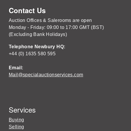
Contact Us
Auction Offices & Salerooms are open
Monday - Friday: 09:00 to 17:00 GMT (BST)
(Excluding Bank Holidays)
Telephone Newbury HQ:
+44 (0) 1635 580 595
Email:
Mail@specialauctionservices.com
Services
Buying
Selling