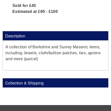
Sold for £45
Estimated at £60 - £100
Description
A collection of Berkshire and Surrey Masonic items,
including Jewels, cloth/bullion patches, ties, aprons
and more (parcel)
Collection & Shipping