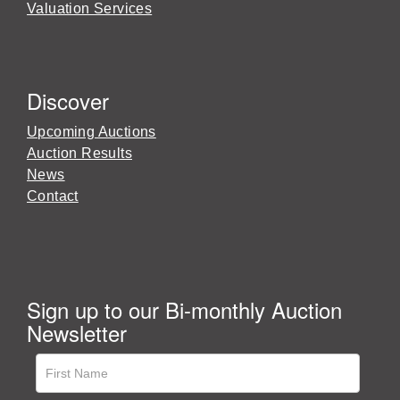
Valuation Services
Discover
Upcoming Auctions
Auction Results
News
Contact
Sign up to our Bi-monthly Auction
Newsletter