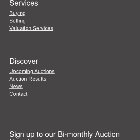
Services
Buying
Selling
Valuation Services
Discover
Upcoming Auctions
Auction Results
News
Contact
Sign up to our Bi-monthly Auction