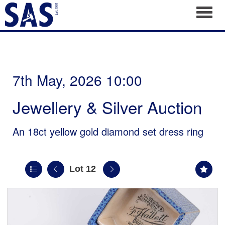
Toggl
7th May, 2026 10:00
Jewellery & Silver Auction
An 18ct yellow gold diamond set dress ring
Lot 12