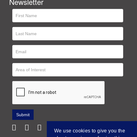
Newsletter
We use cookies to give you the