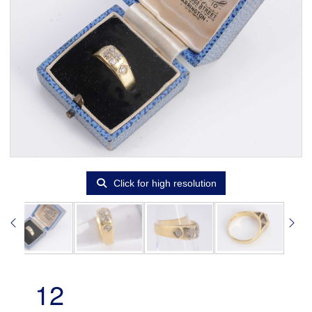
Click for high resolution
12