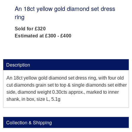
An 18ct yellow gold diamond set dress
ring
Sold for £320
Estimated at £300 - £400
Description
An 18ct yellow gold diamond set dress ring, with four old
cut diamonds grain set to top & single diamonds set either
side, diamond weight 0.30cts approx., marked to inner
shank, in box, size L, 5.1g
Collection & Shipping