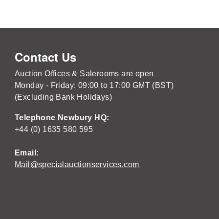
Contact Us
Auction Offices & Salerooms are open
Monday - Friday: 09:00 to 17:00 GMT (BST)
(Excluding Bank Holidays)
Telephone Newbury HQ:
+44 (0) 1635 580 595
Email:
Mail@specialauctionservices.com