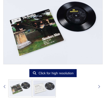
Click for high resolution