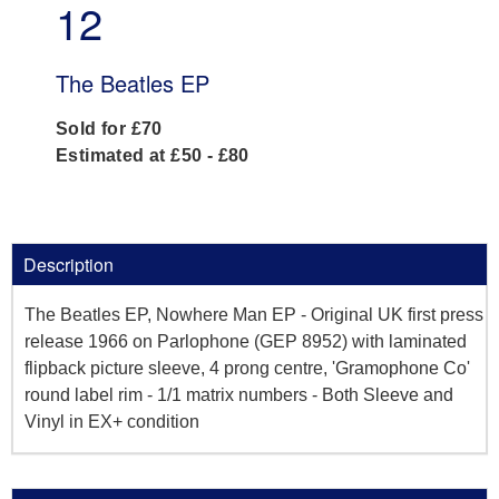
12
The Beatles EP
Sold for £70
Estimated at £50 - £80
Description
The Beatles EP, Nowhere Man EP - Original UK first press
release 1966 on Parlophone (GEP 8952) with laminated
flipback picture sleeve, 4 prong centre, 'Gramophone Co'
round label rim - 1/1 matrix numbers - Both Sleeve and
Vinyl in EX+ condition