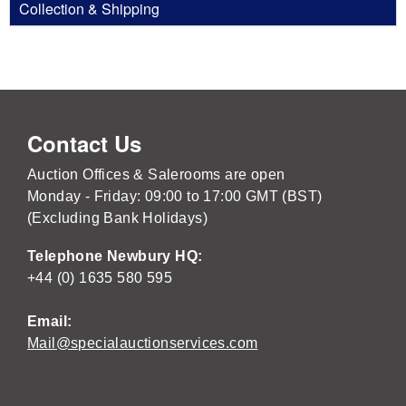
Collection & Shipping
Contact Us
Auction Offices & Salerooms are open
Monday - Friday: 09:00 to 17:00 GMT (BST)
(Excluding Bank Holidays)
Telephone Newbury HQ:
+44 (0) 1635 580 595
Email:
Mail@specialauctionservices.com