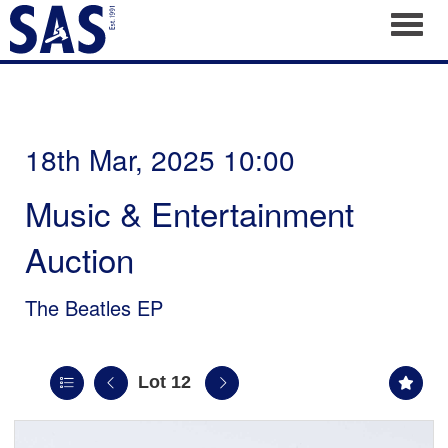
Toggl
18th Mar, 2025 10:00
Music & Entertainment
Auction
The Beatles EP
Lot 12