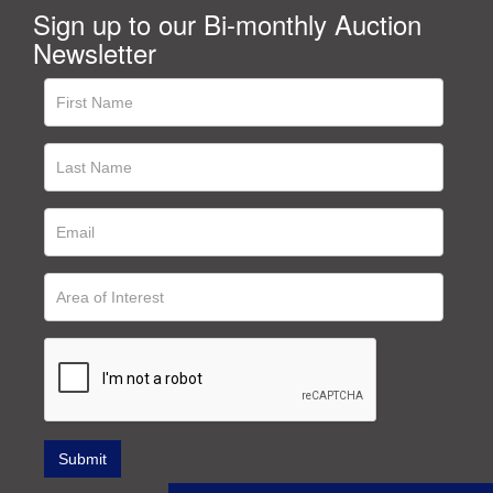
Sign up to our Bi-monthly Auction
Newsletter