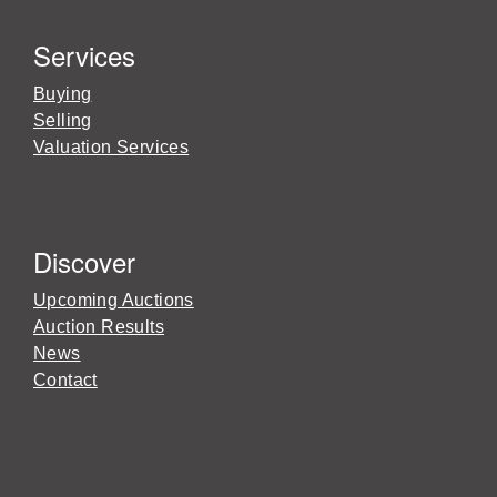
Services
Buying
Selling
Valuation Services
Discover
Upcoming Auctions
Auction Results
News
Contact