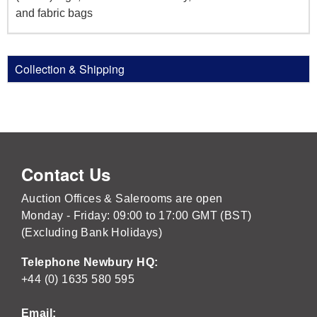
and fabric bags
Collection & Shipping
Contact Us
Auction Offices & Salerooms are open
Monday - Friday: 09:00 to 17:00 GMT (BST)
(Excluding Bank Holidays)
Telephone Newbury HQ:
+44 (0) 1635 580 595
Email: