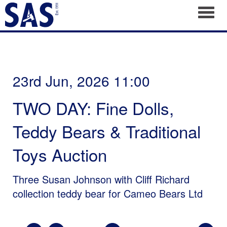
Toggl
23rd Jun, 2026 11:00
TWO DAY: Fine Dolls,
Teddy Bears & Traditional
Toys Auction
Three Susan Johnson with Cliff Richard
collection teddy bear for Cameo Bears Ltd