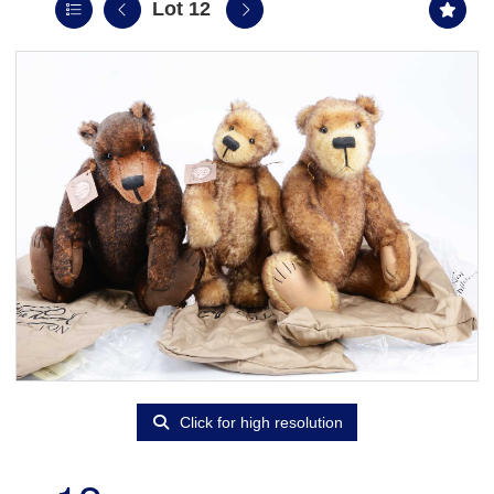
Lot 12
Click for high resolution