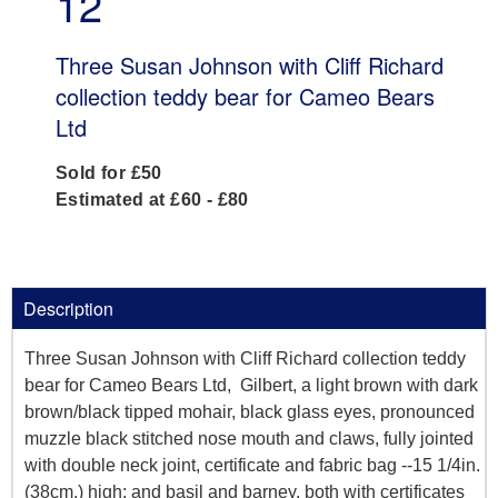
12
Three Susan Johnson with Cliff Richard
collection teddy bear for Cameo Bears
Ltd
Sold for £50
Estimated at £60 - £80
Description
Three Susan Johnson with Cliff Richard collection teddy
bear for Cameo Bears Ltd, Gilbert, a light brown with dark
brown/black tipped mohair, black glass eyes, pronounced
muzzle black stitched nose mouth and claws, fully jointed
with double neck joint, certificate and fabric bag --15 1/4in.
(38cm.) high; and basil and barney, both with certificates