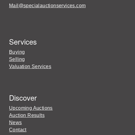
Mail@specialauctionservices.com
Services
Buying
Selling
Valuation Services
Discover
Upcoming Auctions
Auction Results
News
Contact