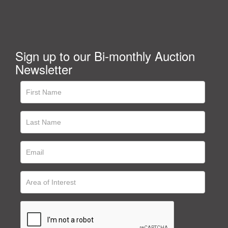
Sign up to our Bi-monthly Auction
Newsletter