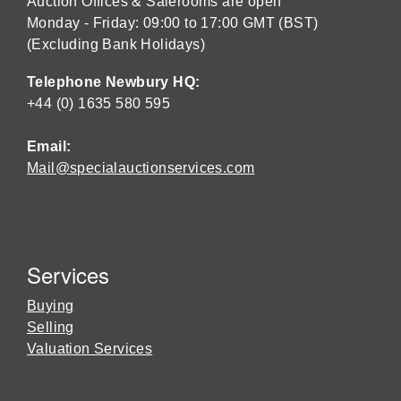
Auction Offices & Salerooms are open
Monday - Friday: 09:00 to 17:00 GMT (BST)
(Excluding Bank Holidays)
Telephone Newbury HQ:
+44 (0) 1635 580 595
Email:
Mail@specialauctionservices.com
Services
Buying
Selling
Valuation Services