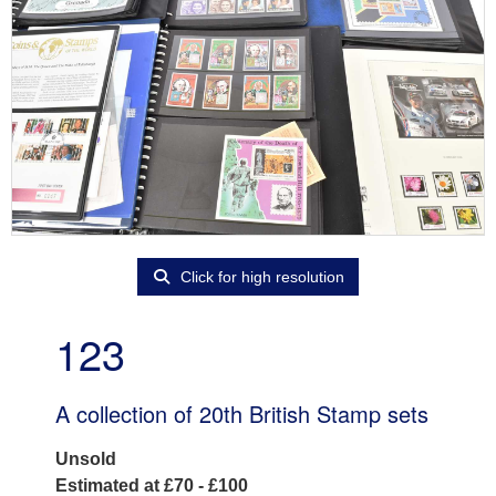
Click for high resolution
123
A collection of 20th British Stamp sets
Unsold
Estimated at £70 - £100