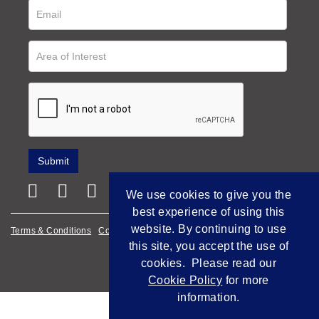
We use cookies to give you the
best experience of using this
website. By continuing to use
Terms & Conditions
Cookie Policy
Privacy Policy
this site, you accept the use of
Empowered by Bidpath
cookies. Please read our
Cookie Policy
for more
information.