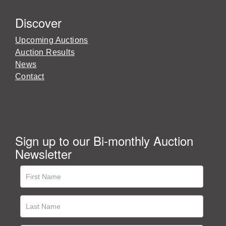
Discover
Upcoming Auctions
Auction Results
News
Contact
Sign up to our Bi-monthly Auction
Newsletter