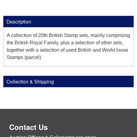
Description
A collection of 20th British Stamp sets, mainly comprising
the British Royal Family, plus a selection of other sets,
together with a selection of used British and World loose
Stamps (parcel)
Collection & Shipping
Contact Us