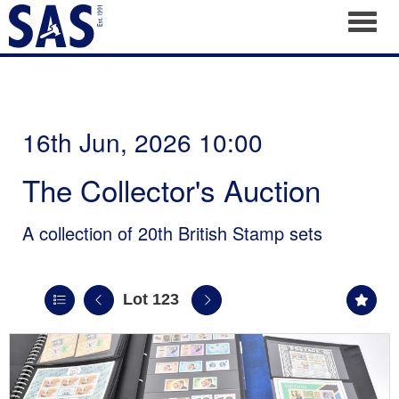
Toggl
16th Jun, 2026 10:00
The Collector's Auction
A collection of 20th British Stamp sets
Lot 123