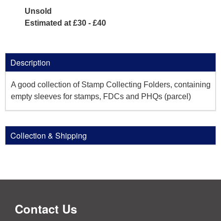
Unsold
Estimated at £30 - £40
Description
A good collection of Stamp Collecting Folders, containing
empty sleeves for stamps, FDCs and PHQs (parcel)
Collection & Shipping
Contact Us