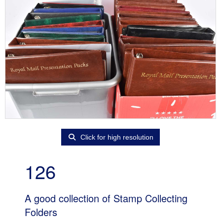
Click for high resolution
126
A good collection of Stamp Collecting
Folders