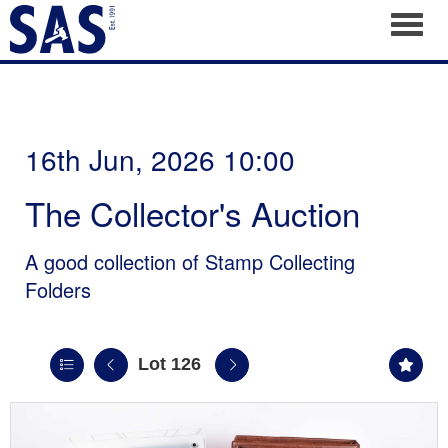
Toggl
16th Jun, 2026 10:00
The Collector's Auction
A good collection of Stamp Collecting
Folders
Lot 126