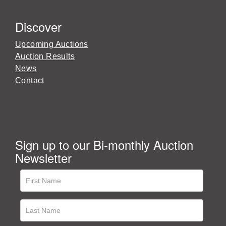
Discover
Upcoming Auctions
Auction Results
News
Contact
Sign up to our Bi-monthly Auction
Newsletter