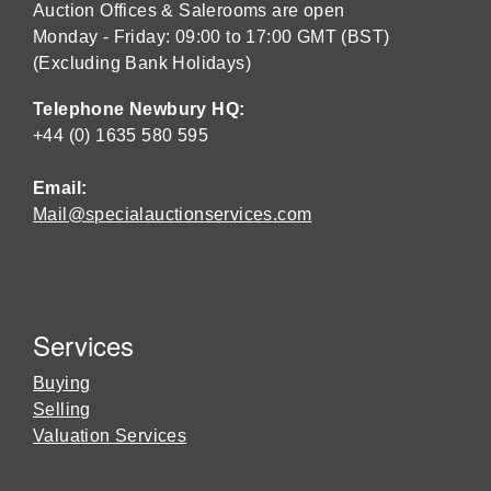
Auction Offices & Salerooms are open
Monday - Friday: 09:00 to 17:00 GMT (BST)
(Excluding Bank Holidays)
Telephone Newbury HQ:
+44 (0) 1635 580 595
Email:
Mail@specialauctionservices.com
Services
Buying
Selling
Valuation Services