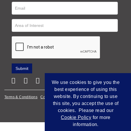
We use cookies to give you the
best experience of using this
website. By continuing to use
Terms & Conditions
Cookie Policy
Privacy Policy
this site, you accept the use of
Empowered by Bidpath
cookies. Please read our
Cookie Policy
for more
information.