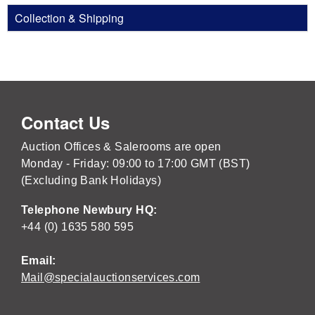
Collection & Shipping
Contact Us
Auction Offices & Salerooms are open
Monday - Friday: 09:00 to 17:00 GMT (BST)
(Excluding Bank Holidays)
Telephone Newbury HQ:
+44 (0) 1635 580 595
Email:
Mail@specialauctionservices.com