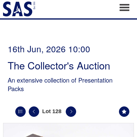
Toggl
16th Jun, 2026 10:00
The Collector's Auction
An extensive collection of Presentation
Packs
Lot 128