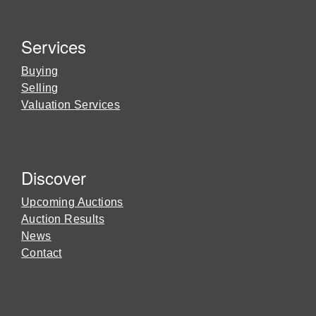
Services
Buying
Selling
Valuation Services
Discover
Upcoming Auctions
Auction Results
News
Contact