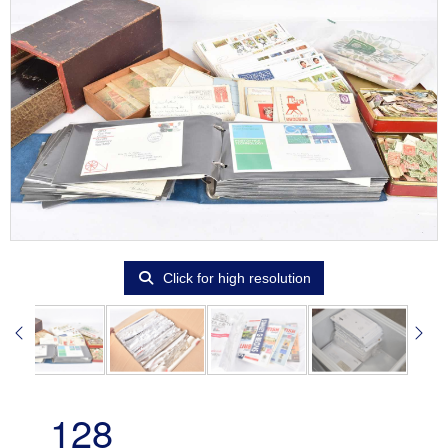
Click for high resolution
128