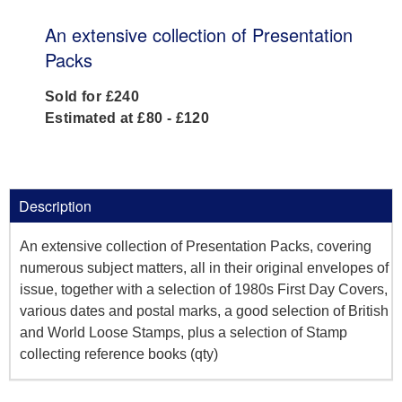
An extensive collection of Presentation
Packs
Sold for £240
Estimated at £80 - £120
Description
An extensive collection of Presentation Packs, covering
numerous subject matters, all in their original envelopes of
issue, together with a selection of 1980s First Day Covers,
various dates and postal marks, a good selection of British
and World Loose Stamps, plus a selection of Stamp
collecting reference books (qty)