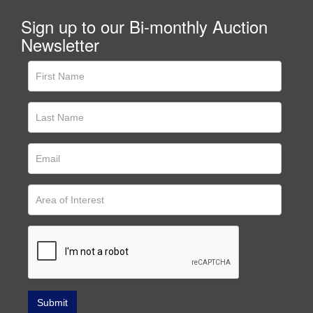
Sign up to our Bi-monthly Auction
Newsletter