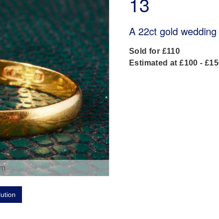
13
A 22ct gold wedding
Sold for £110
Estimated at £100 - £1
om
lution