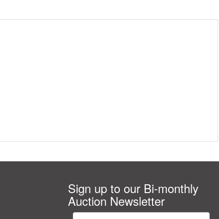
Sign up to our Bi-monthly
Auction Newsletter