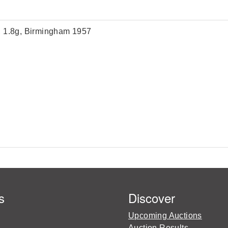
m, 1.8g, Birmingham 1957
s
Discover
Upcoming Auctions
Auction Results