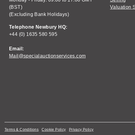
(BST)
Valuation 
(Excluding Bank Holidays)
Telephone Newbury HQ:
+44 (0) 1635 580 595
Email:
Mail@specialauctionservices.com
Terms & Conditions
Cookie Policy
Privacy Policy