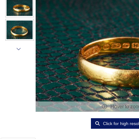
Hover to zo
Click for high reso