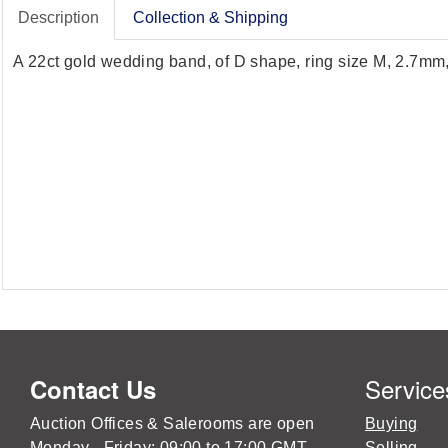
Description
Collection & Shipping
A 22ct gold wedding band, of D shape, ring size M, 2.7m
Service
Contact Us
Auction Offices & Salerooms are open
Buying
Monday - Friday: 09:00 to 17:00 GMT
Selling