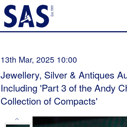
13th Mar, 2025 10:00
Jewellery, Silver & Antiques Au
Including 'Part 3 of the Andy
Collection of Compacts'