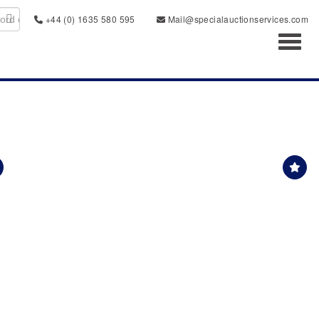
+44 (0) 1635 580 595
Mail@specialauctionservices.com
Toggl