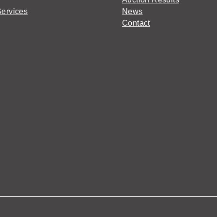
Services
News
Contact