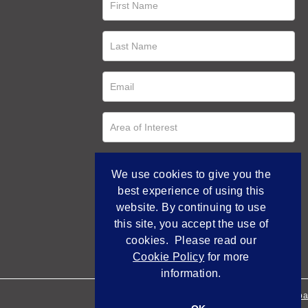
We use cookies to give you the
best experience of using this
website. By continuing to use
this site, you accept the use of
cookies. Please read our
Cookie Policy
for more
information.
Empowered by Bidpa