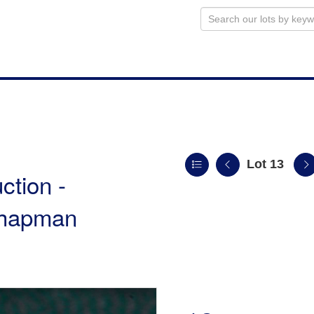
Lot 13
ction -
 Chapman