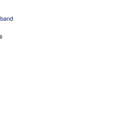
 band
50