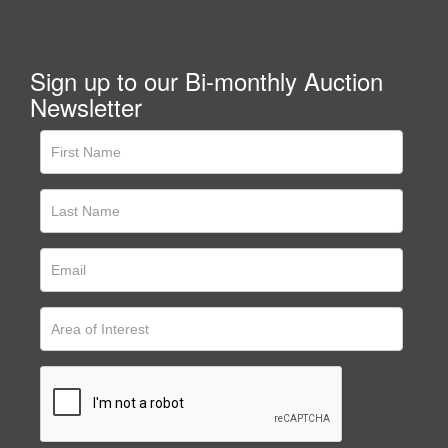
Sign up to our Bi-monthly Auction
Newsletter