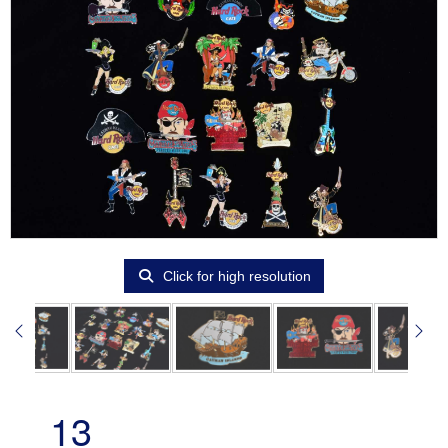
Click for high resolution
13