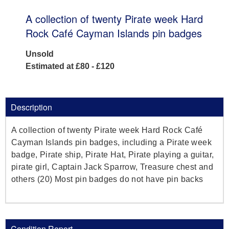
A collection of twenty Pirate week Hard
Rock Café Cayman Islands pin badges
Unsold
Estimated at £80 - £120
Description
A collection of twenty Pirate week Hard Rock Café
Cayman Islands pin badges, including a Pirate week
badge, Pirate ship, Pirate Hat, Pirate playing a guitar,
pirate girl, Captain Jack Sparrow, Treasure chest and
others (20) Most pin badges do not have pin backs
Condition Report