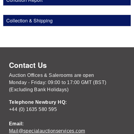
Collection & Shipping
Contact Us
Auction Offices & Salerooms are open
Monday - Friday: 09:00 to 17:00 GMT (BST)
(Excluding Bank Holidays)
Telephone Newbury HQ:
+44 (0) 1635 580 595
Email:
Mail@specialauctionservices.com