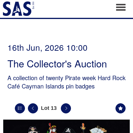
Toggl
16th Jun, 2026 10:00
The Collector's Auction
A collection of twenty Pirate week Hard Rock
Café Cayman Islands pin badges
Lot 13