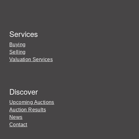
Services
Buying
Selling
Valuation Services
Discover
Upcoming Auctions
Auction Results
News
Contact