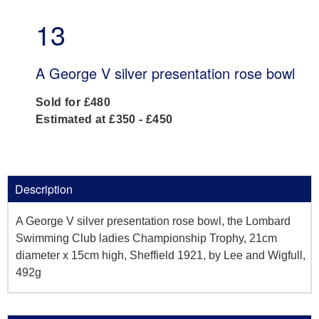
13
A George V silver presentation rose bowl
Sold for £480
Estimated at £350 - £450
Description
A George V silver presentation rose bowl, the Lombard
Swimming Club ladies Championship Trophy, 21cm
diameter x 15cm high, Sheffield 1921, by Lee and Wigfull,
492g