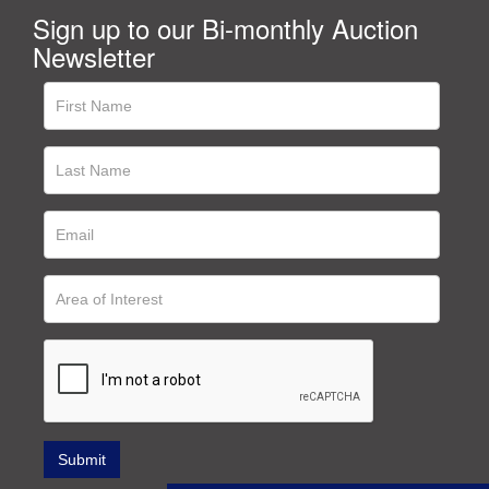
Sign up to our Bi-monthly Auction
Newsletter