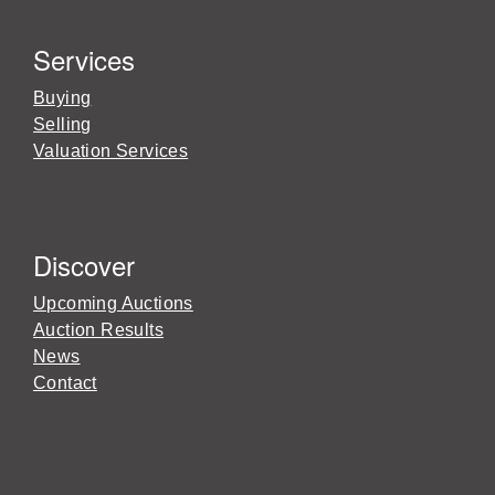
Services
Buying
Selling
Valuation Services
Discover
Upcoming Auctions
Auction Results
News
Contact