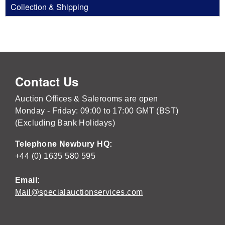
Collection & Shipping
Contact Us
Auction Offices & Salerooms are open
Monday - Friday: 09:00 to 17:00 GMT (BST)
(Excluding Bank Holidays)
Telephone Newbury HQ:
+44 (0) 1635 580 595
Email:
Mail@specialauctionservices.com