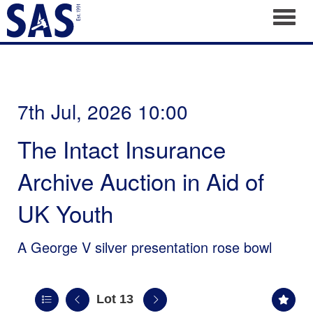
Toggl
7th Jul, 2026 10:00
The Intact Insurance
Archive Auction in Aid of
UK Youth
A George V silver presentation rose bowl
Lot 13