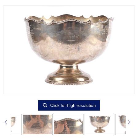
Click for high resolution