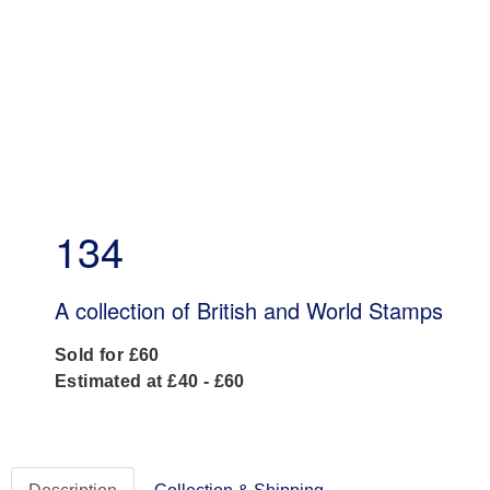
134
A collection of British and World Stamps
Sold for £60
Estimated at £40 - £60