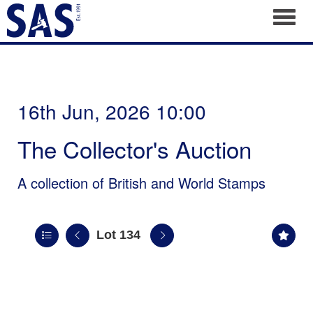
Toggl
16th Jun, 2026 10:00
The Collector's Auction
A collection of British and World Stamps
Lot 134