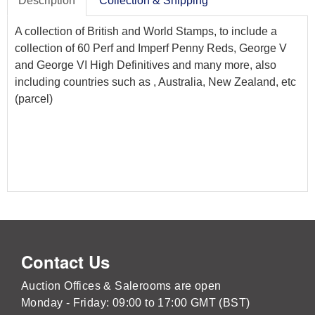
Description
Collection & Shipping
A collection of British and World Stamps, to include a
collection of 60 Perf and Imperf Penny Reds, George V
and George VI High Definitives and many more, also
including countries such as , Australia, New Zealand, etc
(parcel)
Contact Us
Auction Offices & Salerooms are open
Monday - Friday: 09:00 to 17:00 GMT (BST)