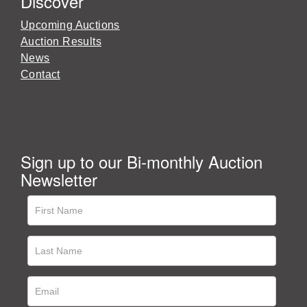
Discover
Upcoming Auctions
Auction Results
News
Contact
Sign up to our Bi-monthly Auction
Newsletter