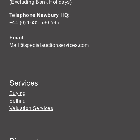
(Excluding Bank Holidays)
Telephone Newbury HQ:
+44 (0) 1635 580 595
Email:
Mail@specialauctionservices.com
Services
Buying
Selling
Valuation Services