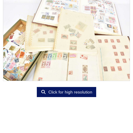
Click for high resolution