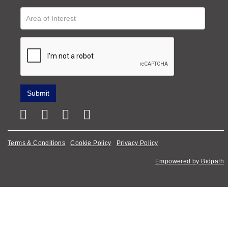
Terms & Conditions
Cookie Policy
Privacy Policy
Empowered by Bidpath