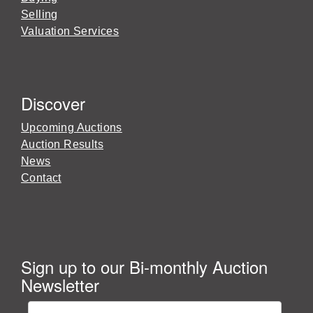
Selling
Valuation Services
Discover
Upcoming Auctions
Auction Results
News
Contact
Sign up to our Bi-monthly Auction
Newsletter