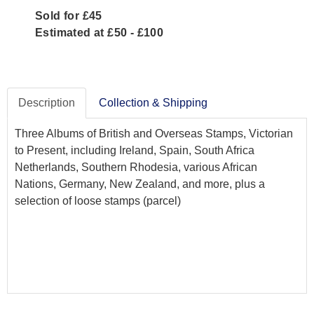
Sold for £45
Estimated at £50 - £100
Description
Collection & Shipping
Three Albums of British and Overseas Stamps, Victorian
to Present, including Ireland, Spain, South Africa
Netherlands, Southern Rhodesia, various African
Nations, Germany, New Zealand, and more, plus a
selection of loose stamps (parcel)