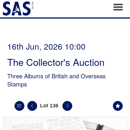
Toggl
16th Jun, 2026 10:00
The Collector's Auction
Three Albums of British and Overseas
Stamps
Lot 136