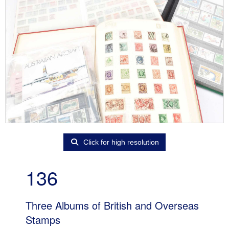
Click for high resolution
136
Three Albums of British and Overseas
Stamps