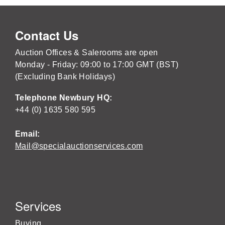
Contact Us
Auction Offices & Salerooms are open
Monday - Friday: 09:00 to 17:00 GMT (BST)
(Excluding Bank Holidays)
Telephone Newbury HQ:
+44 (0) 1635 580 595
Email:
Mail@specialauctionservices.com
Services
Buying