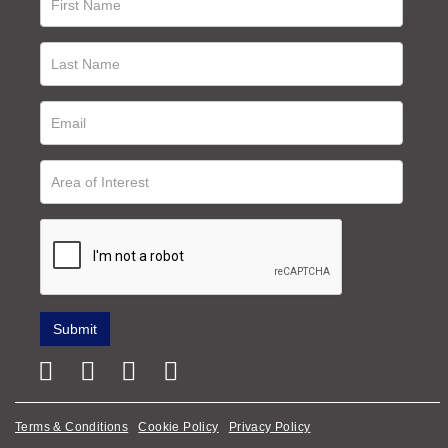
Terms & Conditions
Cookie Policy
Privacy Policy