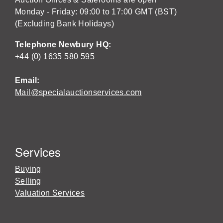
Monday - Friday: 09:00 to 17:00 GMT (BST)
(Excluding Bank Holidays)
Telephone Newbury HQ:
+44 (0) 1635 580 595
Email:
Mail@specialauctionservices.com
Services
Buying
Selling
Valuation Services