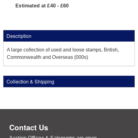
Estimated at £40 - £60
Description
A large collection of used and loose stamps, British,
Commonwealth and Overseas (000s)
Collection & Shipping
Contact Us
Auction Offices & Salerooms are open