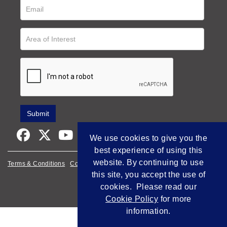
We use cookies to give you the
best experience of using this
website. By continuing to use
Terms & Conditions
Cookie Policy
Privacy Policy
this site, you accept the use of
Empowered by Bidpath
cookies. Please read our
Cookie Policy
for more
information.