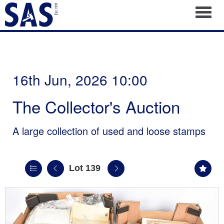
Toggl
16th Jun, 2026 10:00
The Collector's Auction
A large collection of used and loose stamps
Lot 139