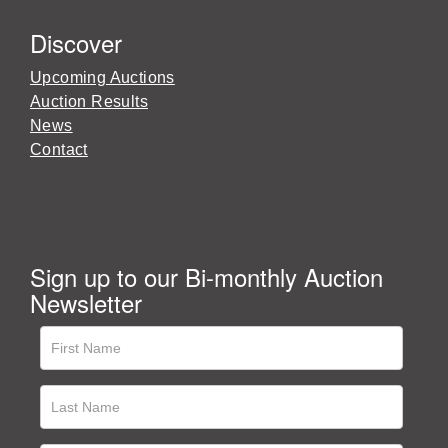
Discover
Upcoming Auctions
Auction Results
News
Contact
Sign up to our Bi-monthly Auction
Newsletter