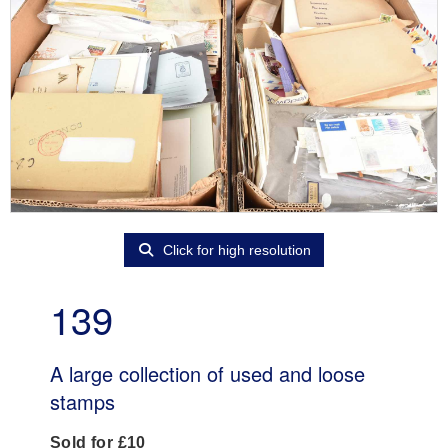
Click for high resolution
139
A large collection of used and loose
stamps
Sold for £10