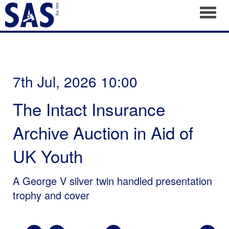
Toggl
7th Jul, 2026 10:00
The Intact Insurance
Archive Auction in Aid of
UK Youth
A George V silver twin handled presentation
trophy and cover