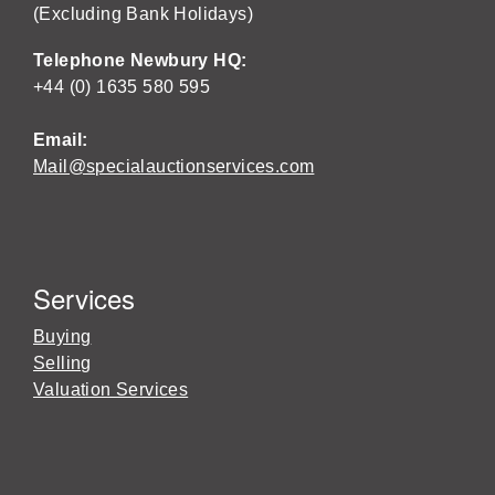
(Excluding Bank Holidays)
Telephone Newbury HQ:
+44 (0) 1635 580 595
Email:
Mail@specialauctionservices.com
Services
Buying
Selling
Valuation Services