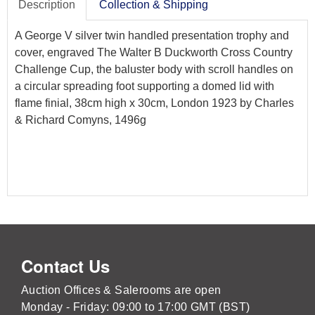
Description
Collection & Shipping
A George V silver twin handled presentation trophy and
cover, engraved The Walter B Duckworth Cross Country
Challenge Cup, the baluster body with scroll handles on
a circular spreading foot supporting a domed lid with
flame finial, 38cm high x 30cm, London 1923 by Charles
& Richard Comyns, 1496g
Contact Us
Auction Offices & Salerooms are open
Monday - Friday: 09:00 to 17:00 GMT (BST)