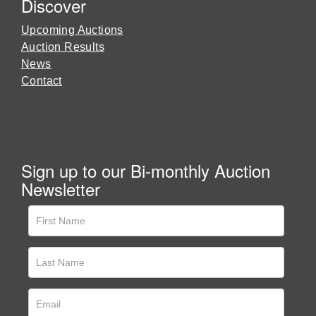
Discover
Upcoming Auctions
Auction Results
News
Contact
Sign up to our Bi-monthly Auction
Newsletter