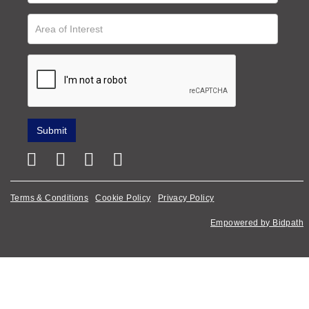
Terms & Conditions
Cookie Policy
Privacy Policy
Empowered by Bidpath