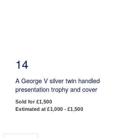
14
A George V silver twin handled
presentation trophy and cover
Sold for £1,500
Estimated at £1,000 - £1,500