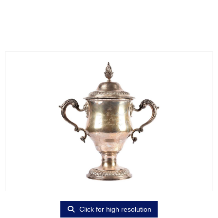
Click for high resolution