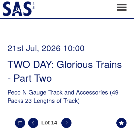
Toggl
21st Jul, 2026 10:00
TWO DAY: Glorious Trains
- Part Two
Peco N Gauge Track and Accessories (49
Packs 23 Lengths of Track)
Lot 14