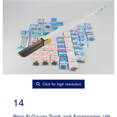
Click for high resolution
14
Peco N Gauge Track and Accessories (49