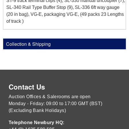
ST-9 track terminal clips (4), SL-330 manual uncoupler (7),
SL-340 Rail Type Buffer Stop (9), SL-336 6ft way gauge
(20 in bag), VG-E, packaging VG-E, (49 packs 23 Lengths
of track )
Collection & Shipping
Contact Us
Auction Offices & Salerooms are open
Monday - Friday: 09:00 to 17:00 GMT (BST)
(Excluding Bank Holidays)
Telephone Newbury HQ: