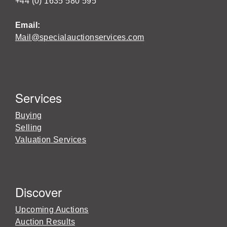
+44 (0) 1635 580 595
Email:
Mail@specialauctionservices.com
Services
Buying
Selling
Valuation Services
Discover
Upcoming Auctions
Auction Results