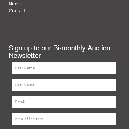
News
Contact
Sign up to our Bi-monthly Auction
Newsletter