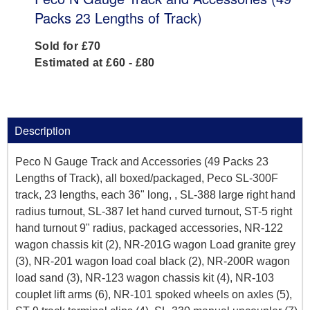
Packs 23 Lengths of Track)
Sold for £70
Estimated at £60 - £80
Description
Peco N Gauge Track and Accessories (49 Packs 23
Lengths of Track), all boxed/packaged, Peco SL-300F
track, 23 lengths, each 36" long, , SL-388 large right hand
radius turnout, SL-387 let hand curved turnout, ST-5 right
hand turnout 9" radius, packaged accessories, NR-122
wagon chassis kit (2), NR-201G wagon Load granite grey
(3), NR-201 wagon load coal black (2), NR-200R wagon
load sand (3), NR-123 wagon chassis kit (4), NR-103
couplet lift arms (6), NR-101 spoked wheels on axles (5),