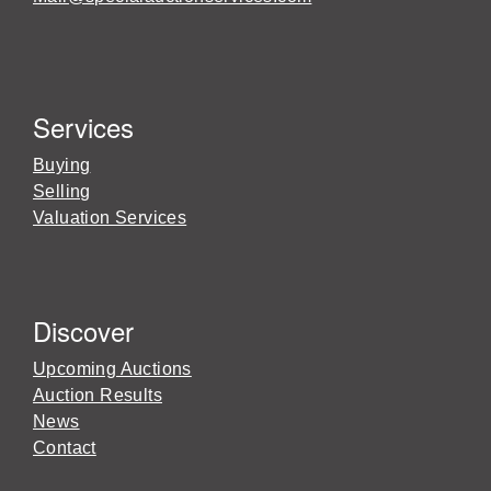
Services
Buying
Selling
Valuation Services
Discover
Upcoming Auctions
Auction Results
News
Contact