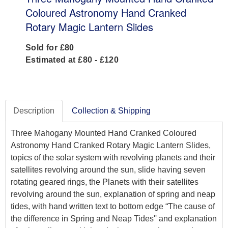
Coloured Astronomy Hand Cranked
Rotary Magic Lantern Slides
Sold for £80
Estimated at £80 - £120
Description
Collection & Shipping
Three Mahogany Mounted Hand Cranked Coloured
Astronomy Hand Cranked Rotary Magic Lantern Slides,
topics of the solar system with revolving planets and their
satellites revolving around the sun, slide having seven
rotating geared rings, the Planets with their satellites
revolving around the sun, explanation of spring and neap
tides, with hand written text to bottom edge “The cause of
the difference in Spring and Neap Tides'' and explanation