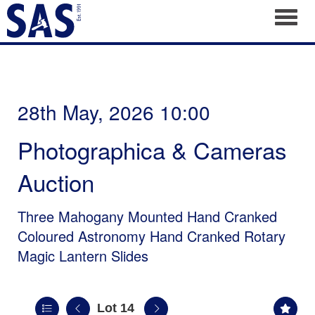
Toggl
28th May, 2026 10:00
Photographica & Cameras
Auction
Three Mahogany Mounted Hand Cranked
Coloured Astronomy Hand Cranked Rotary
Magic Lantern Slides
Lot 14