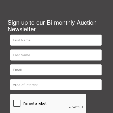
Sign up to our Bi-monthly Auction
Newsletter