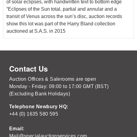
of solar eclipses, with handwritten text to bottom edge
“Eclipses of the Sun total, partial and annular and a
transit of Venus across the sun’s disc, auction records
show this lot was part of the Harry Bland collection
auctioned at S.A.S. in 2015
Contact Us
Auction Offices & Salerooms are open
Monday - Friday: 09:00 to 17:00 GMT (BST)
(Excluding Bank Holidays)
Telephone Newbury HQ:
+44 (0) 1635 580 595
Email:
Mail@specialauctionservices.com