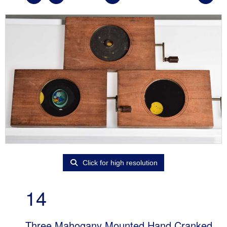
Click for high resolution
14
Three Mahogany Mounted Hand Cranked