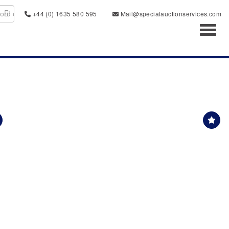
+44 (0) 1635 580 595
Mail@specialauctionservices.com
Toggl