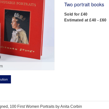
Two portrait books
Sold for £40
Estimated at £40 - £60
om
lution
igned, 100 First Women Portraits by Anita Corbin