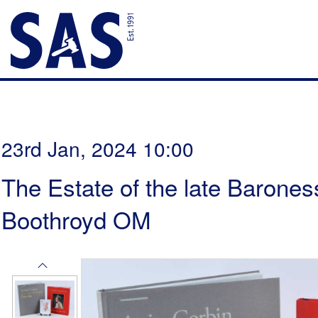
23rd Jan, 2024 10:00
The Estate of the late Barones
Boothroyd OM