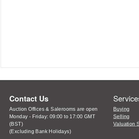
Service
Contact Us
Auction Offices & Salerooms are open
Buying
Monday - Friday: 09:00 to 17:00 GMT
Selling
(BST)
Valuation 
(Excluding Bank Holidays)