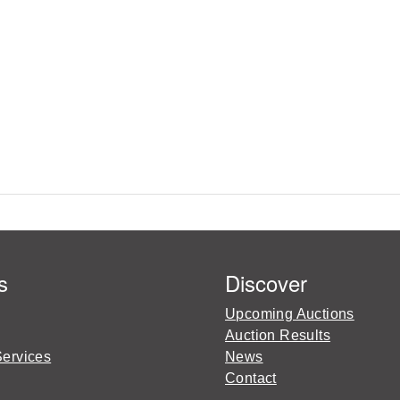
s
Discover
Upcoming Auctions
Auction Results
Services
News
Contact