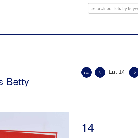
Lot 14
s Betty
14