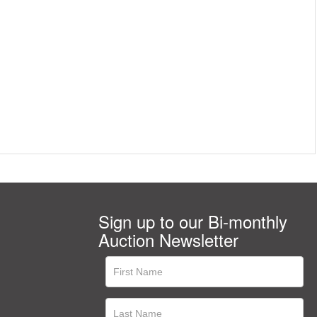
Sign up to our Bi-monthly
Auction Newsletter