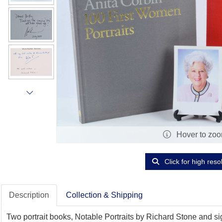
Hover to zo
Click for high reso
Description
Collection & Shipping
Two portrait books, Notable Portraits by Richard Stone and s