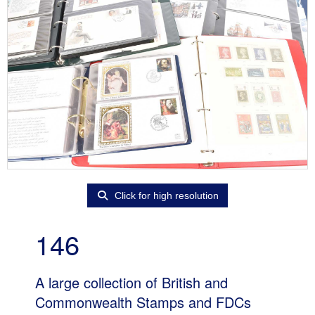
Click for high resolution
146
A large collection of British and
Commonwealth Stamps and FDCs