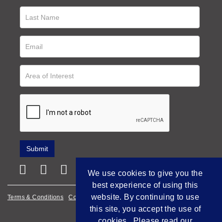
We use cookies to give you the
best experience of using this
website. By continuing to use
Terms & Conditions
Cookie Policy
Privacy Policy
this site, you accept the use of
Empowered by Bidpath
cookies. Please read our