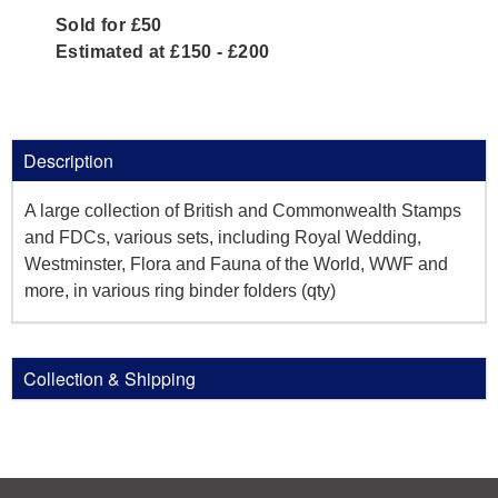
Sold for £50
Estimated at £150 - £200
Description
A large collection of British and Commonwealth Stamps
and FDCs, various sets, including Royal Wedding,
Westminster, Flora and Fauna of the World, WWF and
more, in various ring binder folders (qty)
Collection & Shipping