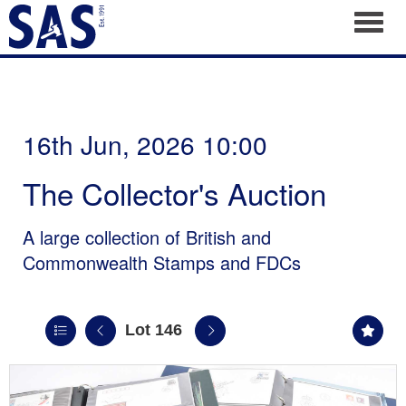
Toggl
16th Jun, 2026 10:00
The Collector's Auction
A large collection of British and
Commonwealth Stamps and FDCs
Lot 146