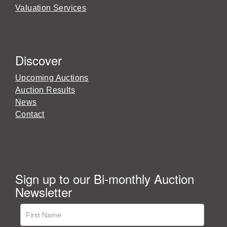
Valuation Services
Discover
Upcoming Auctions
Auction Results
News
Contact
Sign up to our Bi-monthly Auction
Newsletter