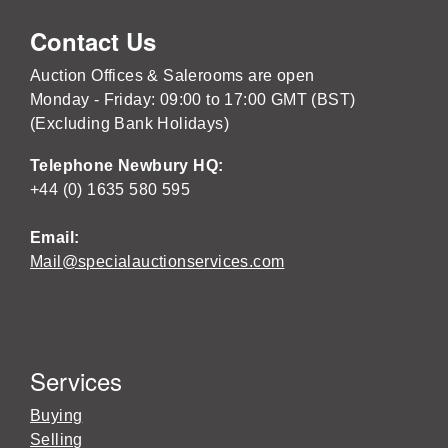
Contact Us
Auction Offices & Salerooms are open
Monday - Friday: 09:00 to 17:00 GMT (BST)
(Excluding Bank Holidays)
Telephone Newbury HQ:
+44 (0) 1635 580 595
Email:
Mail@specialauctionservices.com
Services
Buying
Selling