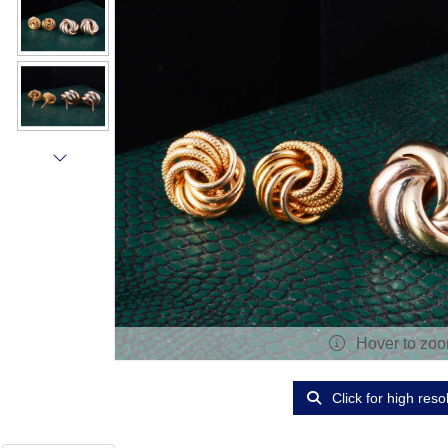
Hover to zo
Click for high reso