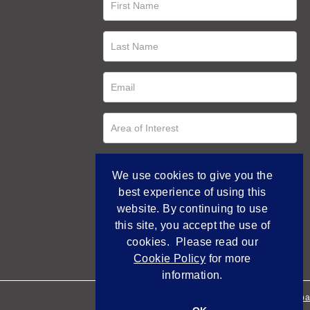
We use cookies to give you the
best experience of using this
website. By continuing to use
this site, you accept the use of
cookies. Please read our
Cookie Policy
for more
information.
Empowered by Bidpa