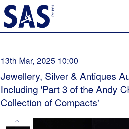
13th Mar, 2025 10:00
Jewellery, Silver & Antiques Au
Including 'Part 3 of the Andy
Collection of Compacts'