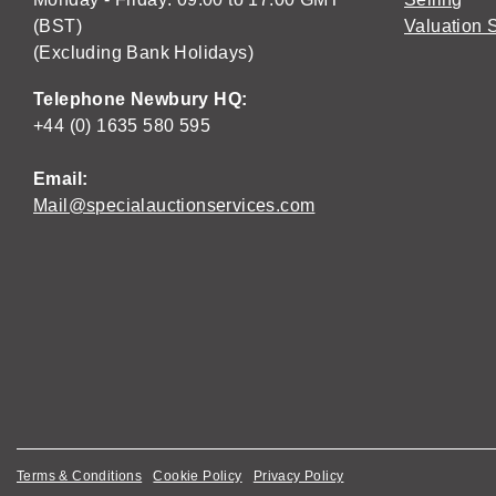
(BST)
Valuation 
(Excluding Bank Holidays)
Telephone Newbury HQ:
+44 (0) 1635 580 595
Email:
Mail@specialauctionservices.com
Terms & Conditions
Cookie Policy
Privacy Policy