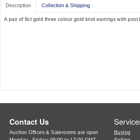
Description
Collection & Shipping
A pair of 9ct gold three colour gold knot earrings with post
Service
Contact Us
Auction Offices & Salerooms are open
Buying
Monday - Friday: 09:00 to 17:00 GMT
Selling