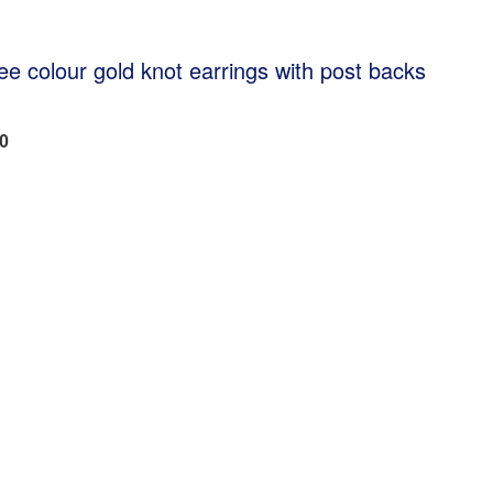
ree colour gold knot earrings with post backs
80