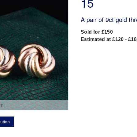
15
A pair of 9ct gold th
Sold for £150
Estimated at £120 - £1
om
lution