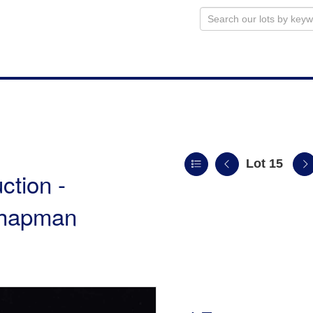
Lot 15
ction -
 Chapman