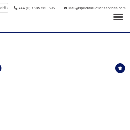
+44 (0) 1635 580 595
Mail@specialauctionservices.com
Toggl