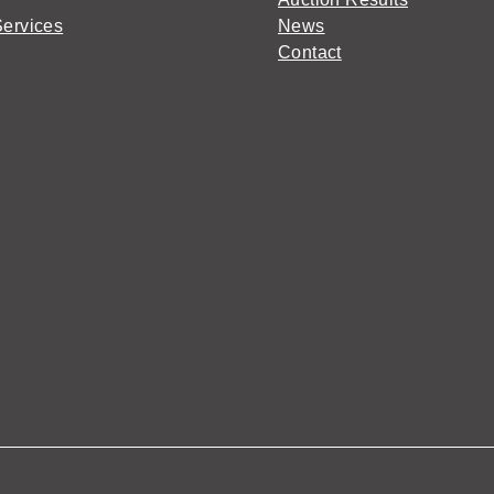
Services
News
Contact