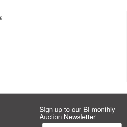
9g
Sign up to our Bi-monthly
Auction Newsletter