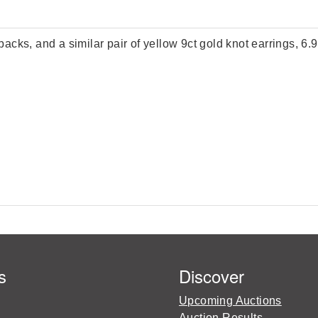
 backs, and a similar pair of yellow 9ct gold knot earrings, 6.
s
Discover
Upcoming Auctions
Auction Results