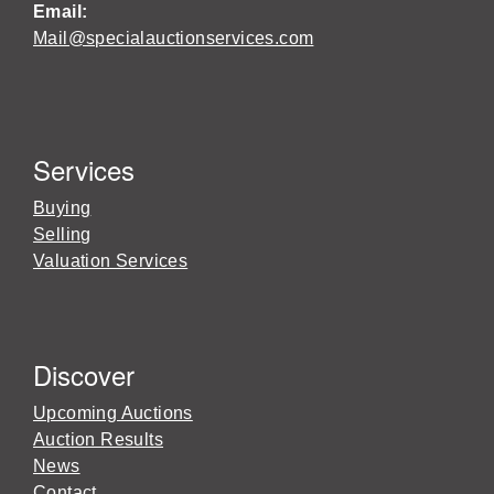
Email:
Mail@specialauctionservices.com
Services
Buying
Selling
Valuation Services
Discover
Upcoming Auctions
Auction Results
News
Contact