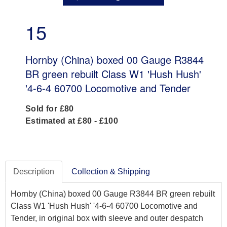
15
Hornby (China) boxed 00 Gauge R3844
BR green rebuilt Class W1 'Hush Hush'
'4-6-4 60700 Locomotive and Tender
Sold for £80
Estimated at £80 - £100
Description
Collection & Shipping
Hornby (China) boxed 00 Gauge R3844 BR green rebuilt
Class W1 'Hush Hush' '4-6-4 60700 Locomotive and
Tender, in original box with sleeve and outer despatch