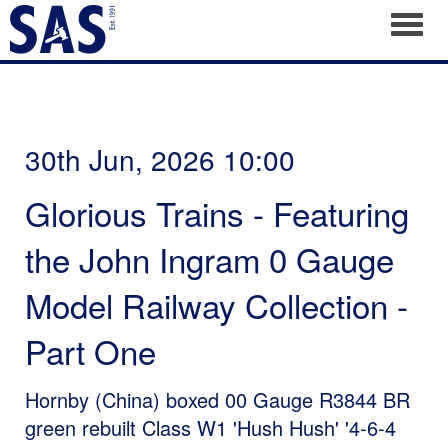
Toggl
30th Jun, 2026 10:00
Glorious Trains - Featuring
the John Ingram 0 Gauge
Model Railway Collection -
Part One
Hornby (China) boxed 00 Gauge R3844 BR
green rebuilt Class W1 'Hush Hush' '4-6-4