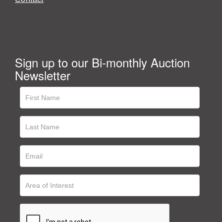
Sign up to our Bi-monthly Auction
Newsletter