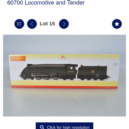
60700 Locomotive and Tender
Lot 15
Click for high resolution