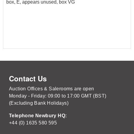
box, E, appears unused, box VG
Contact Us
Auction Offices & Salerooms are open
Monday - Friday: 09:00 to 17:00 GMT (BST)
(Excluding Bank Holidays)
Telephone Newbury HQ:
+44 (0) 1635 580 595