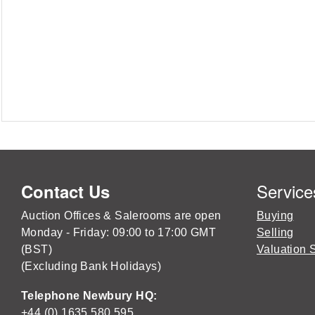
Service
Contact Us
Auction Offices & Salerooms are open
Buying
Monday - Friday: 09:00 to 17:00 GMT
Selling
(BST)
Valuation 
(Excluding Bank Holidays)
Telephone Newbury HQ:
+44 (0) 1635 580 595