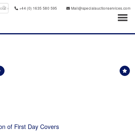
+44 (0) 1635 580 595
Mail@specialauctionservices.com
Toggl
ion of First Day Covers