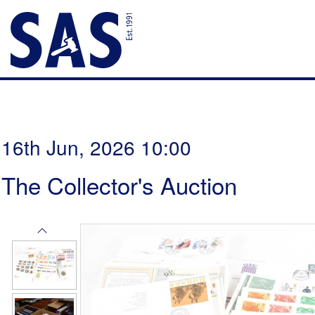
16th Jun, 2026 10:00
The Collector's Auction