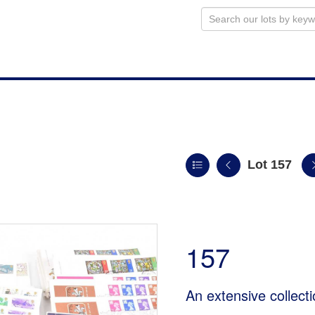
Lot 157
157
An extensive collect