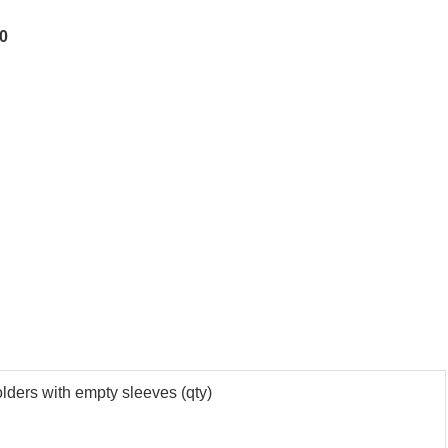
80
olders with empty sleeves (qty)