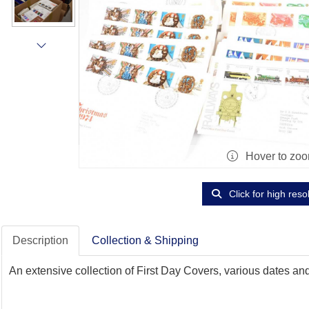
Hover to zo
Click for high reso
Description
Collection & Shipping
An extensive collection of First Day Covers, various dates and