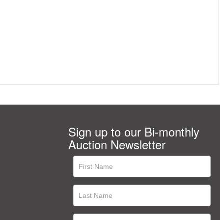
Sign up to our Bi-monthly
Auction Newsletter