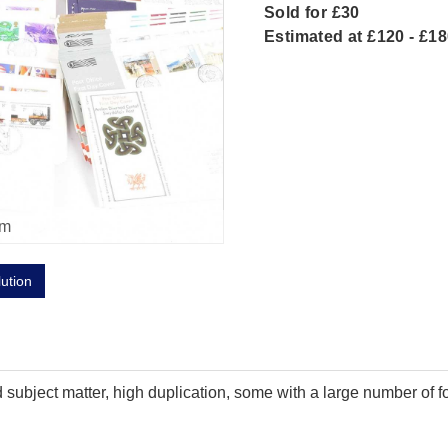
Sold for £30
Estimated at £120 - £1
om
lution
 subject matter, high duplication, some with a large number of f