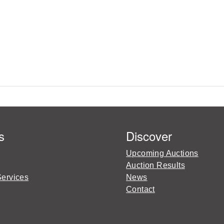
s
Discover
Upcoming Auctions
Auction Results
Services
News
Contact