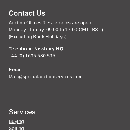
Contact Us
Auction Offices & Salerooms are open
Monday - Friday: 09:00 to 17:00 GMT (BST)
(Excluding Bank Holidays)
Telephone Newbury HQ:
+44 (0) 1635 580 595
Email:
Mail@specialauctionservices.com
Services
Buying
Selling