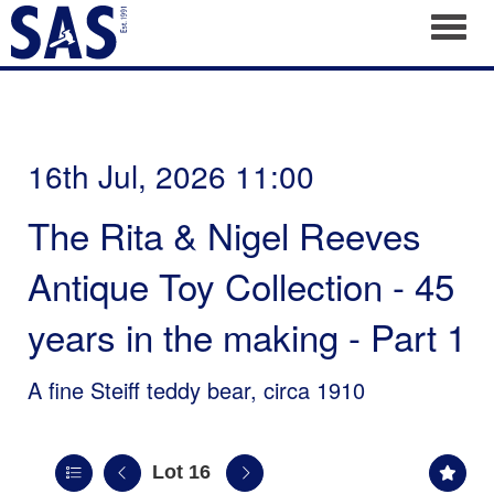
Toggl
16th Jul, 2026 11:00
The Rita & Nigel Reeves
Antique Toy Collection - 45
years in the making - Part 1
A fine Steiff teddy bear, circa 1910
Lot 16