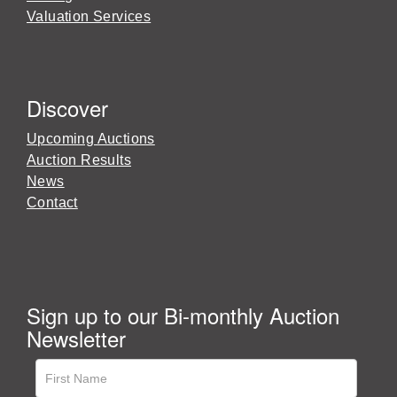
Valuation Services
Discover
Upcoming Auctions
Auction Results
News
Contact
Sign up to our Bi-monthly Auction
Newsletter