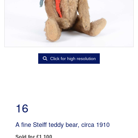
Click for high resolution
16
A fine Steiff teddy bear, circa 1910
Sold for £1,100