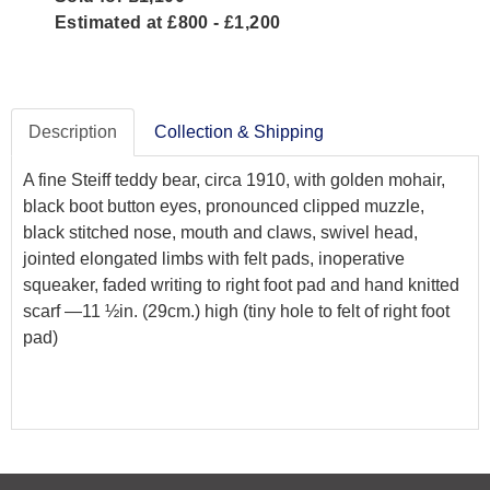
Estimated at £800 - £1,200
Description
Collection & Shipping
A fine Steiff teddy bear, circa 1910, with golden mohair,
black boot button eyes, pronounced clipped muzzle,
black stitched nose, mouth and claws, swivel head,
jointed elongated limbs with felt pads, inoperative
squeaker, faded writing to right foot pad and hand knitted
scarf —11 ½in. (29cm.) high (tiny hole to felt of right foot
pad)