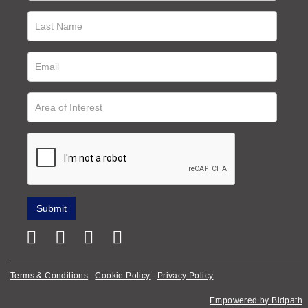
Terms & Conditions
Cookie Policy
Privacy Policy
Empowered by Bidpath