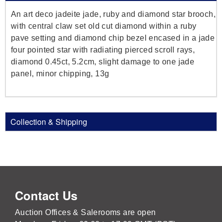
An art deco jadeite jade, ruby and diamond star brooch,
with central claw set old cut diamond within a ruby
pave setting and diamond chip bezel encased in a jade
four pointed star with radiating pierced scroll rays,
diamond 0.45ct, 5.2cm, slight damage to one jade
panel, minor chipping, 13g
Collection & Shipping
Contact Us
Auction Offices & Salerooms are open