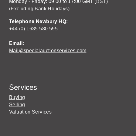
Monday - Friday: 09:00 to 17:00 GMT (BST)
(Excluding Bank Holidays)
Telephone Newbury HQ:
+44 (0) 1635 580 595
Email:
Mail@specialauctionservices.com
Services
Buying
Selling
Valuation Services