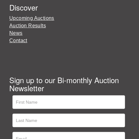
Discover
Upcoming Auctions
Auction Results
News
Contact
Sign up to our Bi-monthly Auction
Newsletter