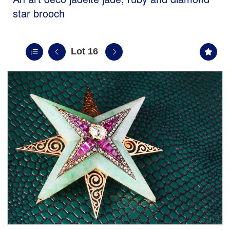
star brooch
Lot 16