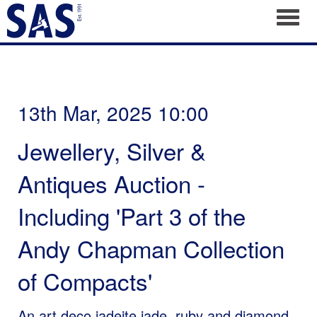
Toggl
13th Mar, 2025 10:00
Jewellery, Silver &
Antiques Auction -
Including 'Part 3 of the
Andy Chapman Collection
of Compacts'
An art deco jadeite jade, ruby and diamond