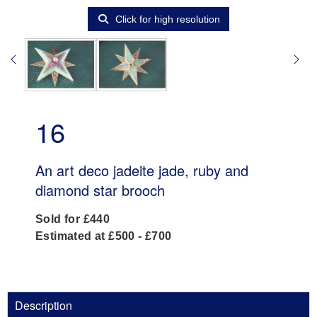
Click for high resolution
16
An art deco jadeite jade, ruby and
diamond star brooch
Sold for £440
Estimated at £500 - £700
Description