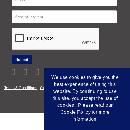
We use cookies to give you the
best experience of using this
Terms & Conditions
Cookie Policy
Privacy Policy
website. By continuing to use
this site, you accept the use of
Empowered by Bidpath
cookies. Please read our
Cookie Policy
for more
information.