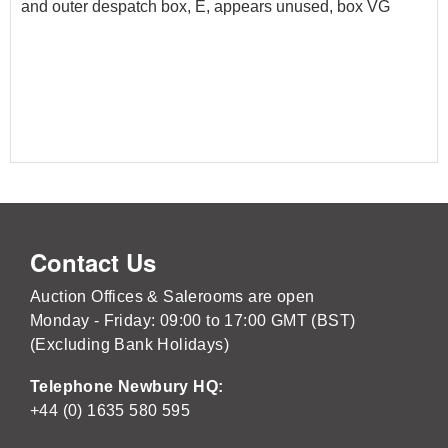
and outer despatch box, E, appears unused, box VG
Contact Us
Auction Offices & Salerooms are open
Monday - Friday: 09:00 to 17:00 GMT (BST)
(Excluding Bank Holidays)
Telephone Newbury HQ:
+44 (0) 1635 580 595