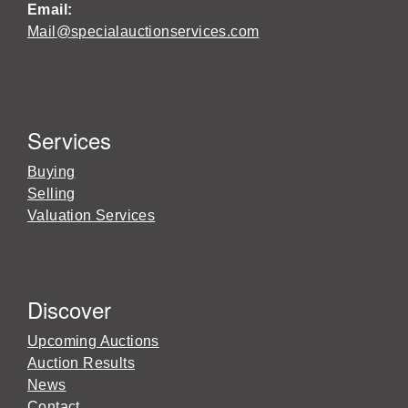
Email:
Mail@specialauctionservices.com
Services
Buying
Selling
Valuation Services
Discover
Upcoming Auctions
Auction Results
News
Contact