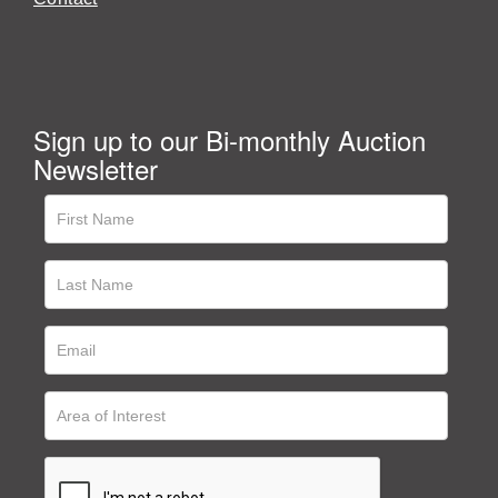
Sign up to our Bi-monthly Auction
Newsletter