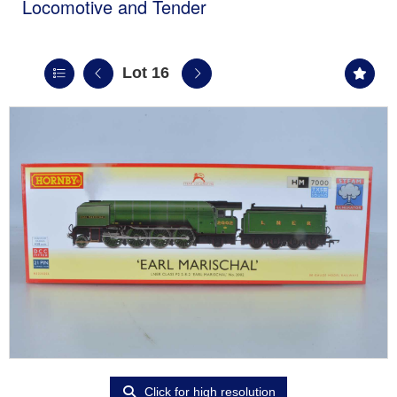
Locomotive and Tender
Lot 16
Click for high resolution