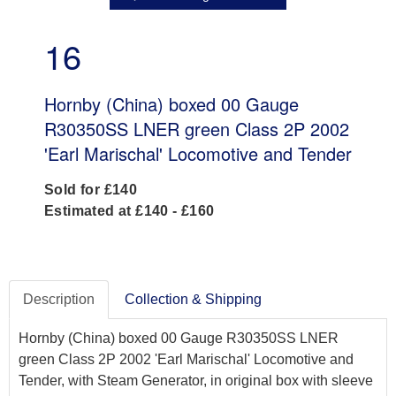
16
Hornby (China) boxed 00 Gauge
R30350SS LNER green Class 2P 2002
'Earl Marischal' Locomotive and Tender
Sold for £140
Estimated at £140 - £160
Description
Collection & Shipping
Hornby (China) boxed 00 Gauge R30350SS LNER
green Class 2P 2002 'Earl Marischal' Locomotive and
Tender, with Steam Generator, in original box with sleeve