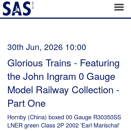
Toggl
30th Jun, 2026 10:00
Glorious Trains - Featuring
the John Ingram 0 Gauge
Model Railway Collection -
Part One
Hornby (China) boxed 00 Gauge R30350SS
LNER green Class 2P 2002 'Earl Marischal'