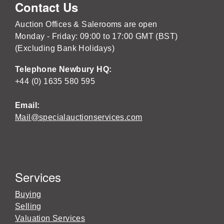
Contact Us
Auction Offices & Salerooms are open
Monday - Friday: 09:00 to 17:00 GMT (BST)
(Excluding Bank Holidays)
Telephone Newbury HQ:
+44 (0) 1635 580 595
Email:
Mail@specialauctionservices.com
Services
Buying
Selling
Valuation Services