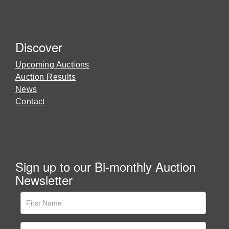
Discover
Upcoming Auctions
Auction Results
News
Contact
Sign up to our Bi-monthly Auction
Newsletter