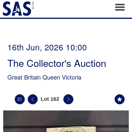
Toggl
16th Jun, 2026 10:00
The Collector's Auction
Great Britain Queen Victoria
Lot 162