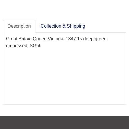
Description
Collection & Shipping
Great Britain Queen Victoria, 1847 1s deep green
embossed, SG56