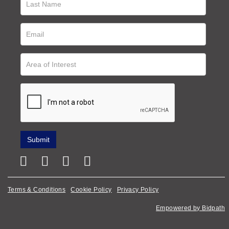
Terms & Conditions
Cookie Policy
Privacy Policy
Empowered by Bidpath