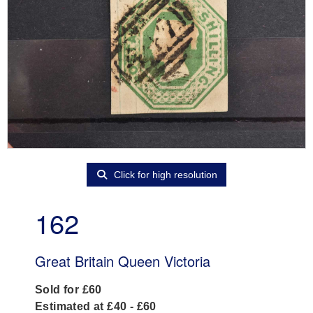
Click for high resolution
162
Great Britain Queen Victoria
Sold for £60
Estimated at £40 - £60