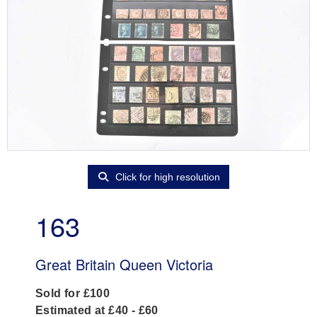
Click for high resolution
163
Great Britain Queen Victoria
Sold for £100
Estimated at £40 - £60