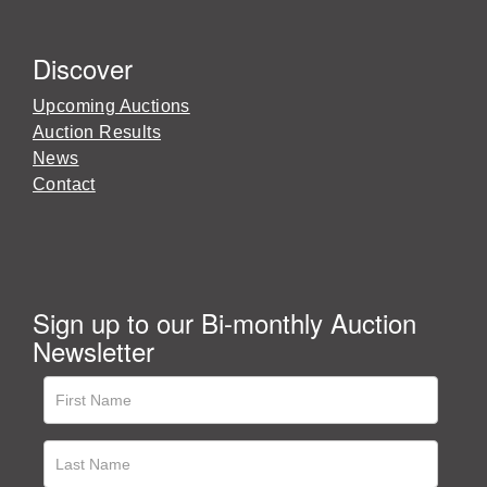
Discover
Upcoming Auctions
Auction Results
News
Contact
Sign up to our Bi-monthly Auction
Newsletter