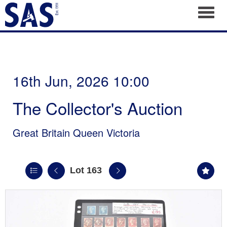
Toggl
16th Jun, 2026 10:00
The Collector's Auction
Great Britain Queen Victoria
Lot 163