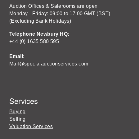
Auction Offices & Salerooms are open
Monday - Friday: 09:00 to 17:00 GMT (BST)
(Excluding Bank Holidays)
Telephone Newbury HQ:
+44 (0) 1635 580 595
Email:
Mail@specialauctionservices.com
Services
Buying
Selling
Valuation Services