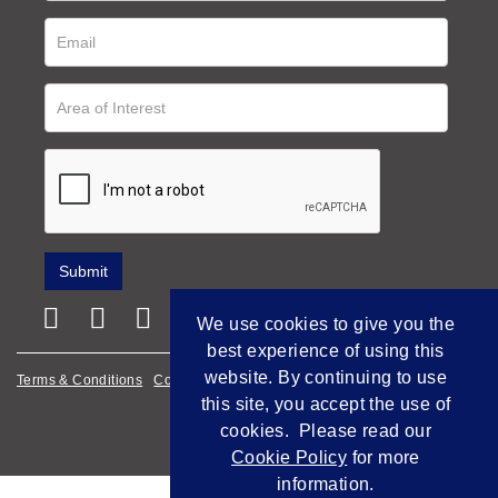
We use cookies to give you the
best experience of using this
website. By continuing to use
Terms & Conditions
Cookie Policy
Privacy Policy
this site, you accept the use of
Empowered by Bidpath
cookies. Please read our
Cookie Policy
for more
information.