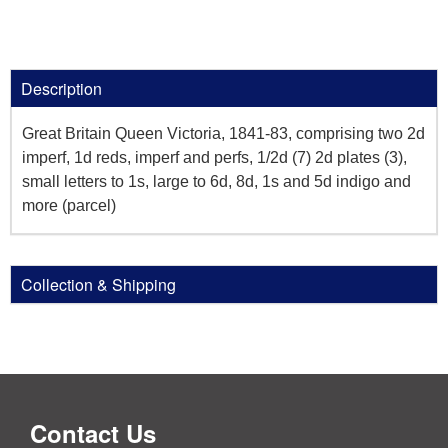
Description
Great Britain Queen Victoria, 1841-83, comprising two 2d
imperf, 1d reds, imperf and perfs, 1/2d (7) 2d plates (3),
small letters to 1s, large to 6d, 8d, 1s and 5d indigo and
more (parcel)
Collection & Shipping
Contact Us