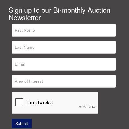
Sign up to our Bi-monthly Auction
Newsletter