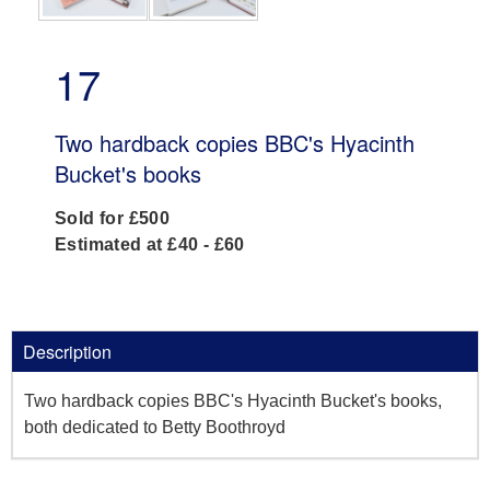
17
Two hardback copies BBC's Hyacinth
Bucket's books
Sold for £500
Estimated at £40 - £60
Description
Two hardback copies BBC's Hyacinth Bucket's books,
both dedicated to Betty Boothroyd