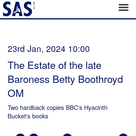
Toggl
23rd Jan, 2024 10:00
The Estate of the late
Baroness Betty Boothroyd
OM
Two hardback copies BBC's Hyacinth
Bucket's books