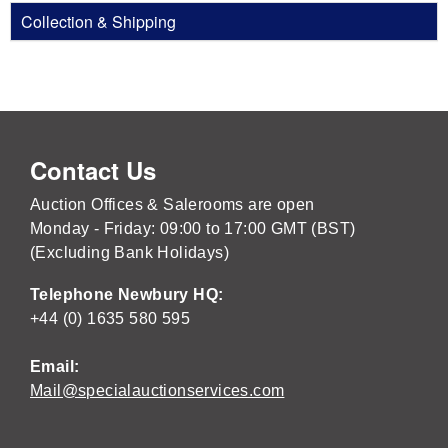
Collection & Shipping
Contact Us
Auction Offices & Salerooms are open
Monday - Friday: 09:00 to 17:00 GMT (BST)
(Excluding Bank Holidays)
Telephone Newbury HQ:
+44 (0) 1635 580 595
Email:
Mail@specialauctionservices.com