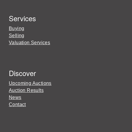
Services
Buying
Selling
Valuation Services
Discover
Upcoming Auctions
Auction Results
News
Contact