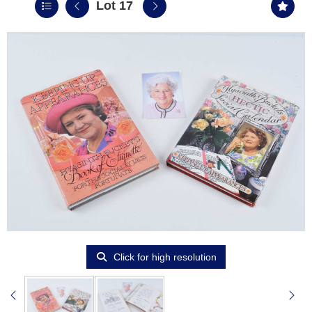
Lot 17
Click for high resolution