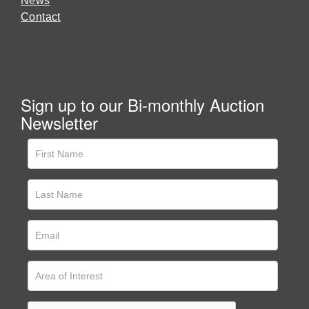
News
Contact
Sign up to our Bi-monthly Auction
Newsletter