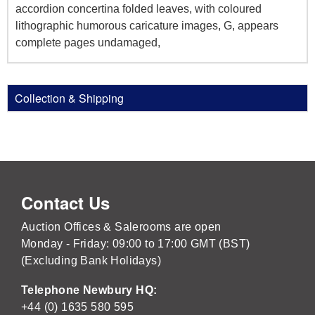
accordion concertina folded leaves, with coloured
lithographic humorous caricature images, G, appears
complete pages undamaged,
Collection & Shipping
Contact Us
Auction Offices & Salerooms are open
Monday - Friday: 09:00 to 17:00 GMT (BST)
(Excluding Bank Holidays)
Telephone Newbury HQ:
+44 (0) 1635 580 595