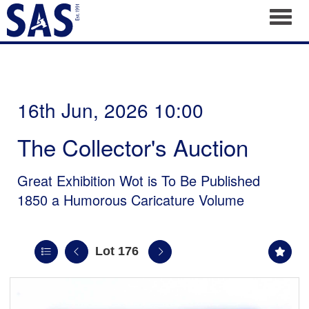
Toggl
16th Jun, 2026 10:00
The Collector's Auction
Great Exhibition Wot is To Be Published
1850 a Humorous Caricature Volume
Lot 176