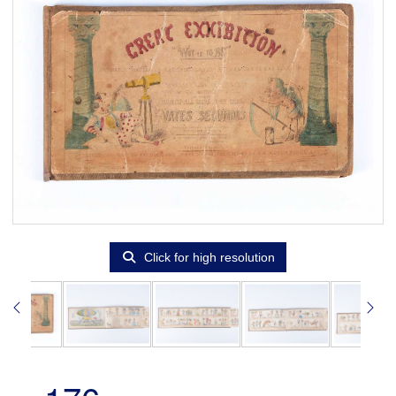
Click for high resolution