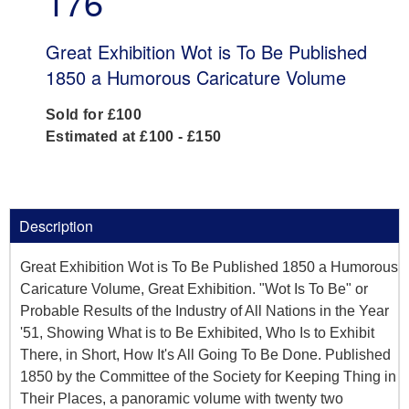
176
Great Exhibition Wot is To Be Published
1850 a Humorous Caricature Volume
Sold for £100
Estimated at £100 - £150
Description
Great Exhibition Wot is To Be Published 1850 a Humorous
Caricature Volume, Great Exhibition. "Wot Is To Be" or
Probable Results of the Industry of All Nations in the Year
'51, Showing What is to Be Exhibited, Who Is to Exhibit
There, in Short, How It's All Going To Be Done. Published
1850 by the Committee of the Society for Keeping Thing in
Their Places, a panoramic volume with twenty two