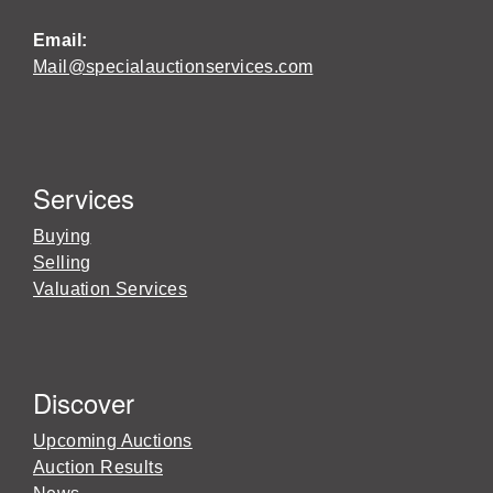
Email:
Mail@specialauctionservices.com
Services
Buying
Selling
Valuation Services
Discover
Upcoming Auctions
Auction Results