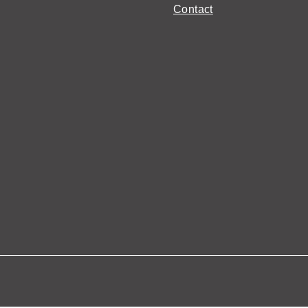
Contact