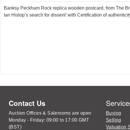
Banksy Peckham Rock replica wooden postcard, from The Britis
Ian Hislop’s search for dissent’ with Certification of authentic
Service
Contact Us
Auction Offices & Salerooms are open
Buying
Monday - Friday: 09:00 to 17:00 GMT
Selling
(BST)
Valuation 