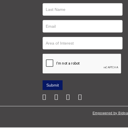
Empowered by Bidpa