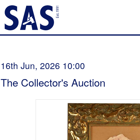
16th Jun, 2026 10:00
The Collector's Auction