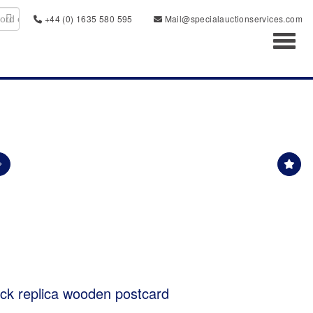
+44 (0) 1635 580 595
Mail@specialauctionservices.com
Toggl
k replica wooden postcard