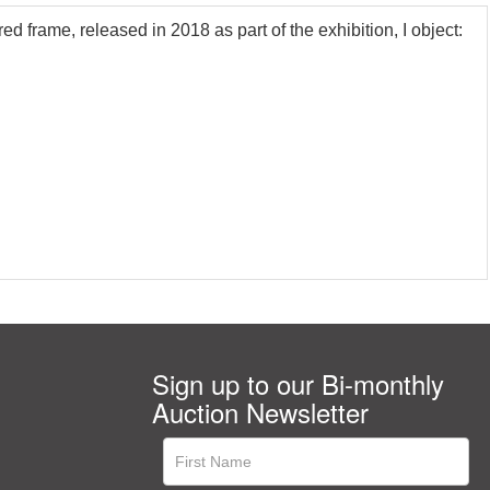
rame, released in 2018 as part of the exhibition, I object:
Sign up to our Bi-monthly
Auction Newsletter