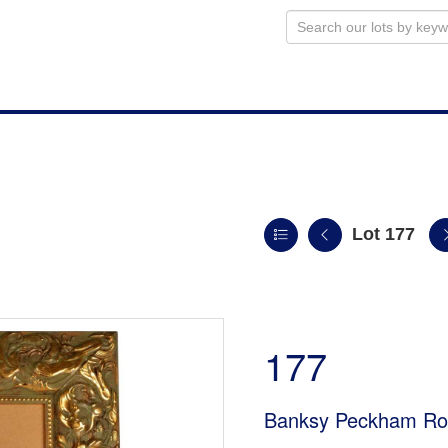
Lot 177
177
Banksy Peckham Roc