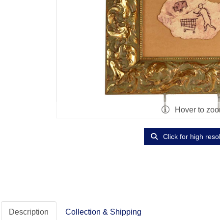
Hover to zo
Click for high reso
Description
Collection & Shipping