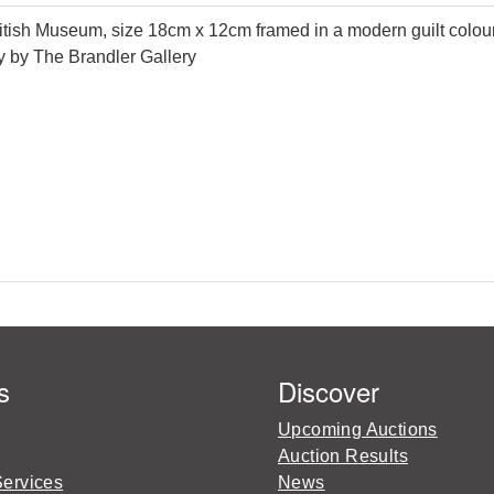
h Museum, size 18cm x 12cm framed in a modern guilt coloured f
ity by The Brandler Gallery
s
Discover
Upcoming Auctions
Auction Results
Services
News