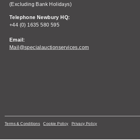
(Excluding Bank Holidays)
Telephone Newbury HQ:
+44 (0) 1635 580 595
Email:
Mail@specialauctionservices.com
Terms & Conditions
Cookie Policy
Privacy Policy