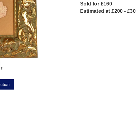
Sold for £160
Estimated at £200 - £3
om
lution