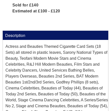
Sold for £140
Estimated at £100 - £120
Description
Actress and Beauties Themed Cigarette Card Sets (18
Sets) all stored in plastic leaves, Sarony National Types of
Beauty, Teofani Modern Movie Stars and Cinema
Celebrities, R&J Hill Modern Beauties, Film Stars and
Celebrity Dancers, United Services Bathing Belles,
Players Overseas, Beauties 2nd Series, BAT Modern
Beauties 1st/2nd/3rd Series, Godfrey Phillips (8 sets),
Cinema Celebrities, Beauties of Today (44), Beauties of
Today 2nd Series, Beauties of Today (50), Beauties of the
World, Stage Cinema Dancing Celebrities, A Series/Series
No 2, Stage and Cinema Beauties, Beauties of Today (54),