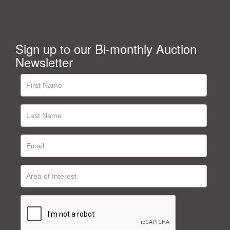
Sign up to our Bi-monthly Auction
Newsletter