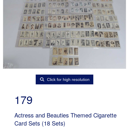
Click for high resolution
179
Actress and Beauties Themed Cigarette
Card Sets (18 Sets)