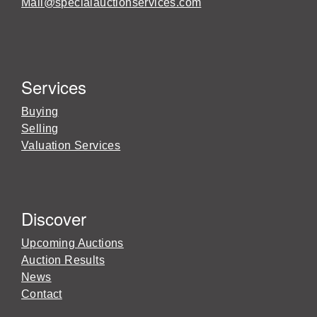
Mail@specialauctionservices.com
Services
Buying
Selling
Valuation Services
Discover
Upcoming Auctions
Auction Results
News
Contact