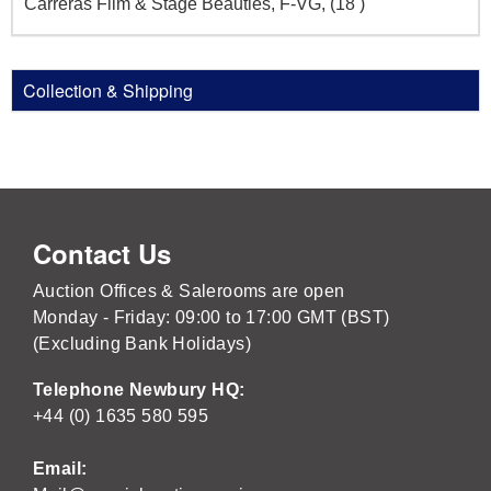
Carreras Film & Stage Beauties, F-VG, (18 )
Collection & Shipping
Contact Us
Auction Offices & Salerooms are open
Monday - Friday: 09:00 to 17:00 GMT (BST)
(Excluding Bank Holidays)
Telephone Newbury HQ:
+44 (0) 1635 580 595
Email: