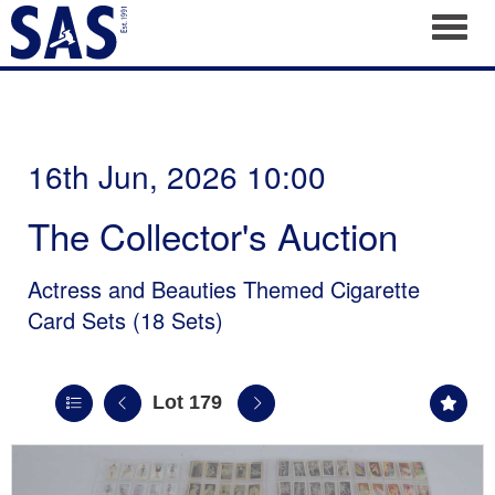
Toggl
16th Jun, 2026 10:00
The Collector's Auction
Actress and Beauties Themed Cigarette
Card Sets (18 Sets)
Lot 179