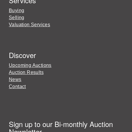
Services
Buying
Selling
Valuation Services
Discover
Upcoming Auctions
Auction Results
News
Contact
Sign up to our Bi-monthly Auction
Newsletter