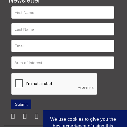
We use cookies to give you the
best experience of using this