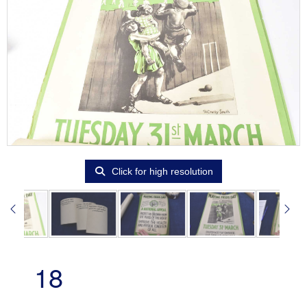
Click for high resolution
18