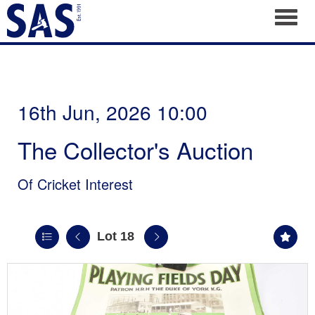
Toggl
16th Jun, 2026 10:00
The Collector's Auction
Of Cricket Interest
Lot 18