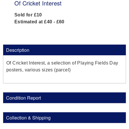
Of Cricket Interest
Sold for £10
Estimated at £40 - £60
Description
Of Cricket Interest, a selection of Playing Fields Day
posters, various sizes (parcel)
Condition Report
Collection & Shipping