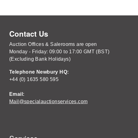
Contact Us
Auction Offices & Salerooms are open
Monday - Friday: 09:00 to 17:00 GMT (BST)
(Excluding Bank Holidays)
Telephone Newbury HQ:
+44 (0) 1635 580 595
Email:
Mail@specialauctionservices.com