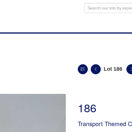
Lot 186
186
Transport Themed Ci