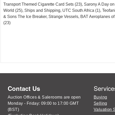
Transport Themed Cigarette Card Sets (23), Sarony A Day on th
World (25), Ships and Shipping, UTC South Africa (1), Teofani
& Sons The Ice Breaker, Strange Vessels, BAT Aeroplanes of 
(23)
Service
Contact Us
Auction Offices & Salerooms are open
Buying
Monday - Friday: 09:00 to 17:00 GMT
Selling
(BST)
Valuation 