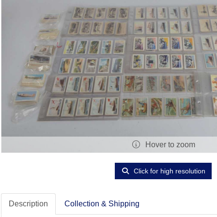
Hover to zoom
Click for high resolution
Description
Collection & Shipping