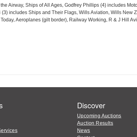
e Airway, Ships of All Ages, Godfrey Phillips (4) includes Moto
 (3) includes Ships and Their Flags, Wills Aviation, Wills New 
Today, Aeroplanes (gilt border), Railway Working, R & J Hill 
s
Discover
Upcoming Auctions
Auction Results
Services
News