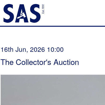
16th Jun, 2026 10:00
The Collector's Auction