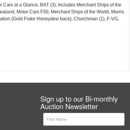
r Cars at a Glance, BAT (3), Includes Merchant Ships of the
Zealand, Motor Cars F50, Merchant Ships of the World, Morris
Aviation (Gold Flake Honeydew back), Churchman (1), F-VG,
Sign up to our Bi-monthly
Auction Newsletter