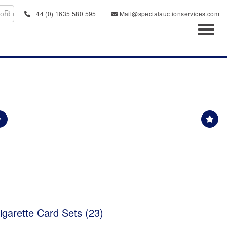
+44 (0) 1635 580 595
Mail@specialauctionservices.com
Toggl
garette Card Sets (23)