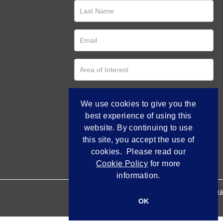
We use cookies to give you the
best experience of using this
website. By continuing to use
this site, you accept the use of
cookies. Please read our
Cookie Policy
for more
information.
Empowered by Bidpa
OK