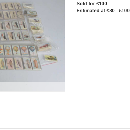
Sold for £100
Estimated at £80 - £100