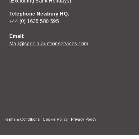
(Excluding Bank Holidays)
Telephone Newbury HQ:
+44 (0) 1635 580 595
Email:
Mail@specialauctionservices.com
Terms & Conditions
Cookie Policy
Privacy Policy