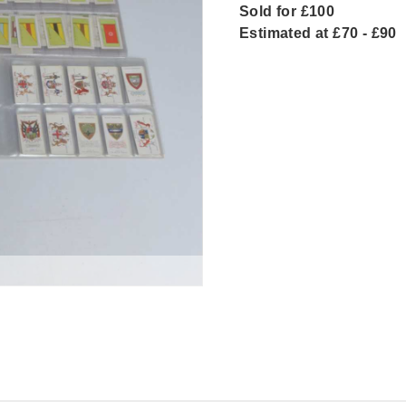
Sold for £100
Estimated at £70 - £90