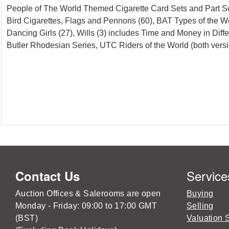
People of The World Themed Cigarette Card Sets and Part Set,
Bird Cigarettes, Flags and Pennons (60), BAT Types of the Worl
Dancing Girls (27), Wills (3) includes Time and Money in Diffe
Butler Rhodesian Series, UTC Riders of the World (both versi
Service
Contact Us
Auction Offices & Salerooms are open
Buying
Monday - Friday: 09:00 to 17:00 GMT
Selling
(BST)
Valuation 