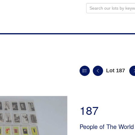
Lot 187
187
People of The World