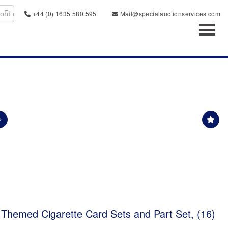
+44 (0) 1635 580 595
Mail@specialauctionservices.com
Toggl
 Themed Cigarette Card Sets and Part Set, (16)