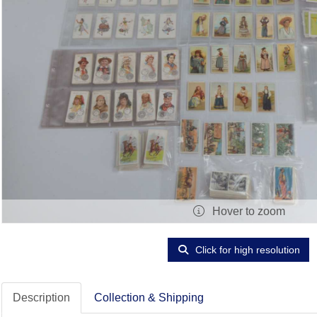
Hover to zoom
Click for high resolution
Description
Collection & Shipping