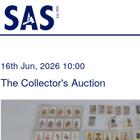
16th Jun, 2026 10:00
The Collector's Auction