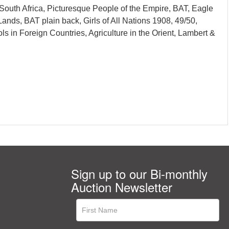
South Africa, Picturesque People of the Empire, BAT, Eagle
Lands, BAT plain back, Girls of All Nations 1908, 49/50,
ls in Foreign Countries, Agriculture in the Orient, Lambert &
Sign up to our Bi-monthly
Auction Newsletter