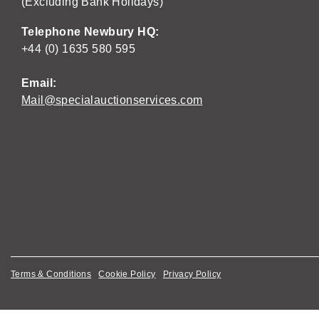
(Excluding Bank Holidays)
Telephone Newbury HQ:
+44 (0) 1635 580 595
Email:
Mail@specialauctionservices.com
Terms & Conditions
Cookie Policy
Privacy Policy