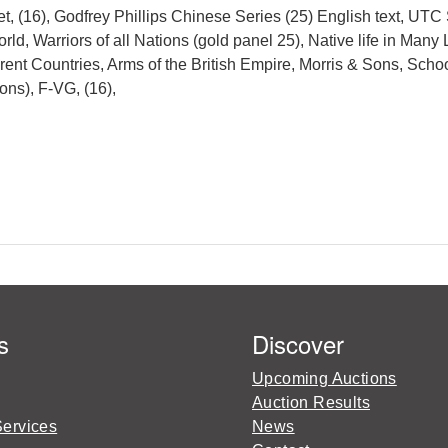
 (16), Godfrey Phillips Chinese Series (25) English text, UTC 
d, Warriors of all Nations (gold panel 25), Native life in Many 
rent Countries, Arms of the British Empire, Morris & Sons, Schoo
ons), F-VG, (16),
s
Discover
Upcoming Auctions
Auction Results
Services
News