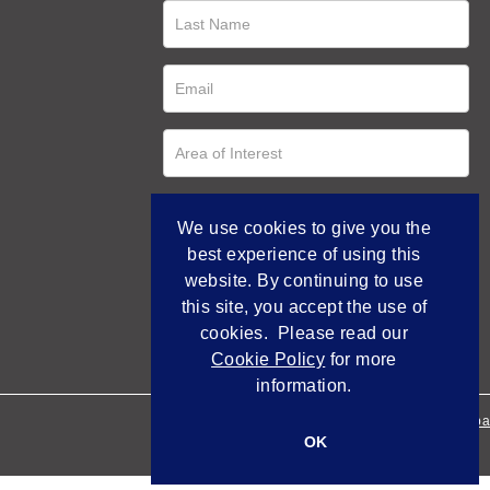
We use cookies to give you the
best experience of using this
website. By continuing to use
this site, you accept the use of
cookies. Please read our
Cookie Policy
for more
information.
Empowered by Bidpa
OK