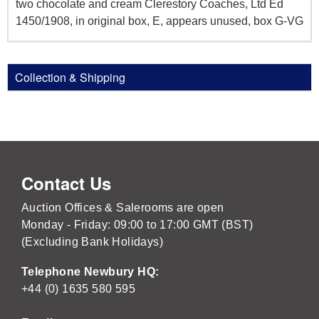
two chocolate and cream Clerestory Coaches, Ltd Ed
1450/1908, in original box, E, appears unused, box G-VG
Collection & Shipping
Contact Us
Auction Offices & Salerooms are open
Monday - Friday: 09:00 to 17:00 GMT (BST)
(Excluding Bank Holidays)
Telephone Newbury HQ:
+44 (0) 1635 580 595