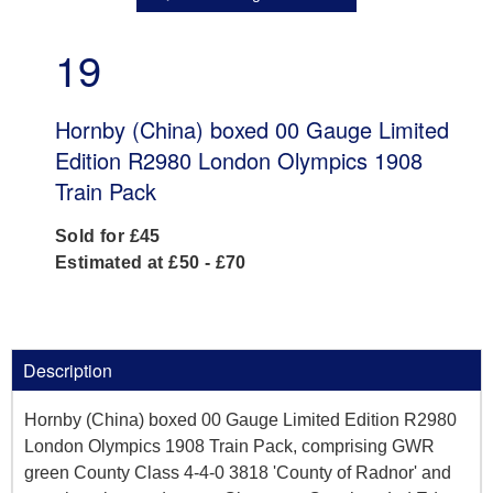
19
Hornby (China) boxed 00 Gauge Limited
Edition R2980 London Olympics 1908
Train Pack
Sold for £45
Estimated at £50 - £70
Description
Hornby (China) boxed 00 Gauge Limited Edition R2980
London Olympics 1908 Train Pack, comprising GWR
green County Class 4-4-0 3818 'County of Radnor' and