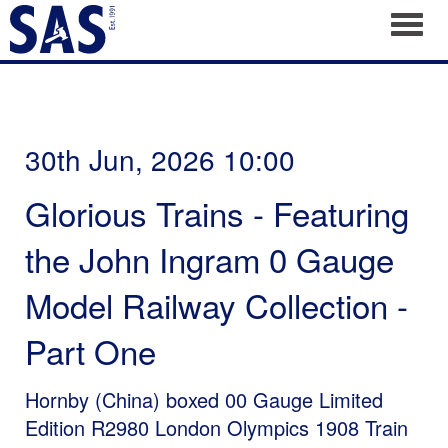
Toggl
30th Jun, 2026 10:00
Glorious Trains - Featuring
the John Ingram 0 Gauge
Model Railway Collection -
Part One
Hornby (China) boxed 00 Gauge Limited
Edition R2980 London Olympics 1908 Train