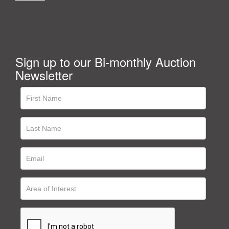
Sign up to our Bi-monthly Auction
Newsletter