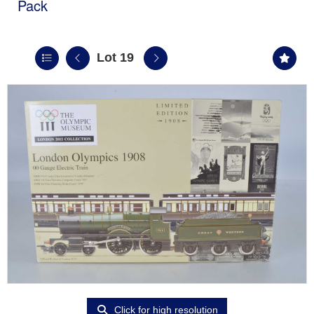
Pack
Lot 19
Click for high resolution