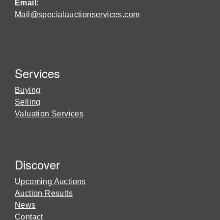
Email:
Mail@specialauctionservices.com
Services
Buying
Selling
Valuation Services
Discover
Upcoming Auctions
Auction Results
News
Contact