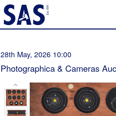
28th May, 2026 10:00
Photographica & Cameras Auc