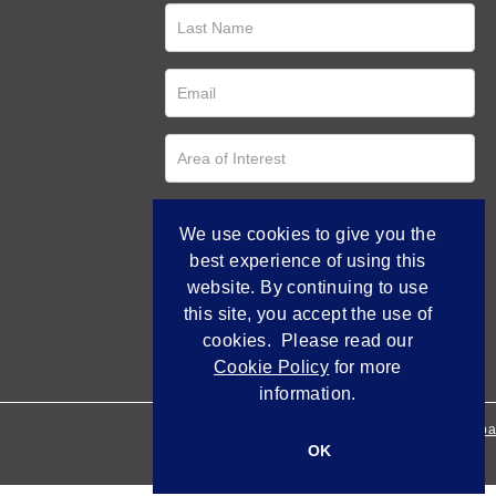
We use cookies to give you the
best experience of using this
website. By continuing to use
this site, you accept the use of
cookies. Please read our
Cookie Policy
for more
information.
Empowered by Bidpa
OK