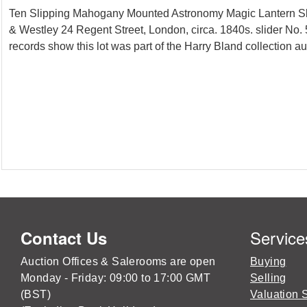
Ten Slipping Mahogany Mounted Astronomy Magic Lantern Slid
& Westley 24 Regent Street, London, circa. 1840s. slider No. 
records show this lot was part of the Harry Bland collection a
Service
Contact Us
Auction Offices & Salerooms are open
Buying
Monday - Friday: 09:00 to 17:00 GMT
Selling
(BST)
Valuation 