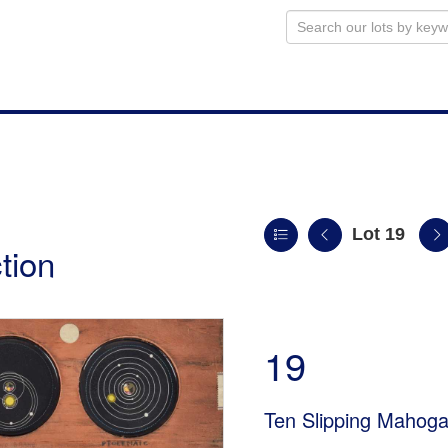
Lot 19
tion
19
Ten Slipping Mahog