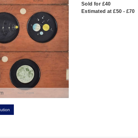
Sold for £40
Estimated at £50 - £70
om
lution