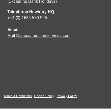
(Excluding Bank Holidays)
Telephone Newbury HQ:
+44 (0) 1635 580 595
Email:
Mail@specialauctionservices.com
Terms & Conditions
Cookie Policy
Privacy Policy