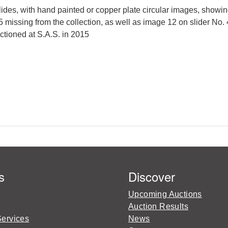
es, with hand painted or copper plate circular images, showin
5 missing from the collection, as well as image 12 on slider No.
uctioned at S.A.S. in 2015
s
Discover
Upcoming Auctions
Auction Results
Services
News