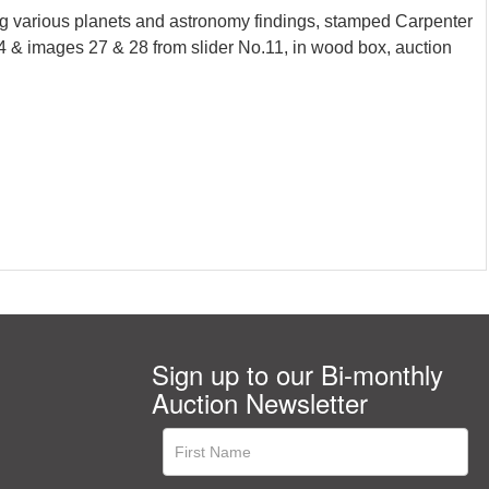
g various planets and astronomy findings, stamped Carpenter
 4 & images 27 & 28 from slider No.11, in wood box, auction
Sign up to our Bi-monthly
Auction Newsletter