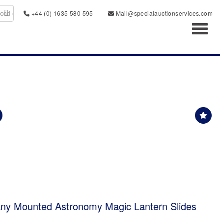
+44 (0) 1635 580 595
Mail@specialauctionservices.com
Toggl
any Mounted Astronomy Magic Lantern Slides