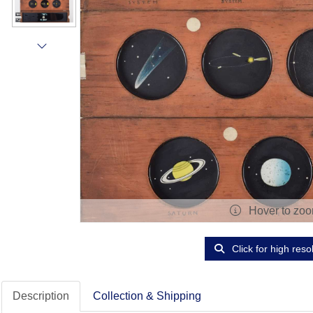
Hover to zo
Click for high reso
Description
Collection & Shipping