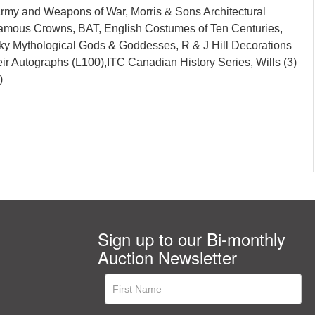
 Army and Weapons of War, Morris & Sons Architectural
, Famous Crowns, BAT, English Costumes of Ten Centuries,
ky Mythological Gods & Goddesses, R & J Hill Decorations
eir Autographs (L100),ITC Canadian History Series, Wills (3)
)
Sign up to our Bi-monthly
Auction Newsletter