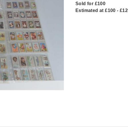
Sold for £100
Estimated at £100 - £1