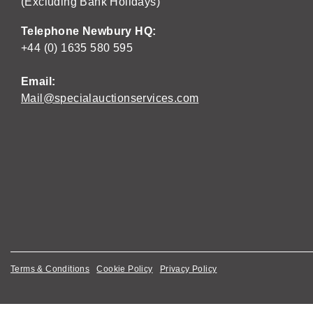
(Excluding Bank Holidays)
Telephone Newbury HQ:
+44 (0) 1635 580 595
Email:
Mail@specialauctionservices.com
Terms & Conditions
Cookie Policy
Privacy Policy