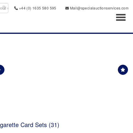
+44 (0) 1635 580 595
Mail@specialauctionservices.com
Toggl
garette Card Sets (31)