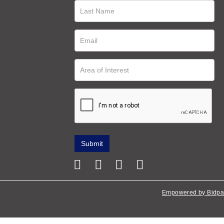
Empowered by Bidpa