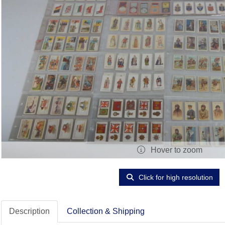
Hover to zoom
Click for high resolution
Description
Collection & Shipping