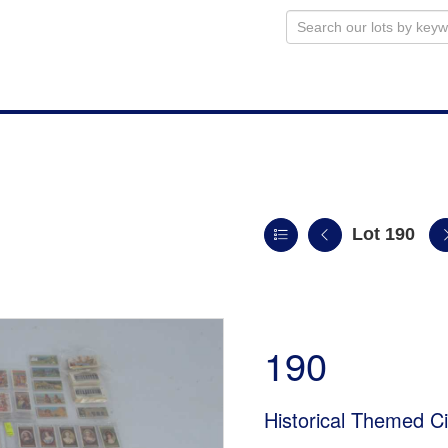
Lot 190
190
Historical Themed Ci