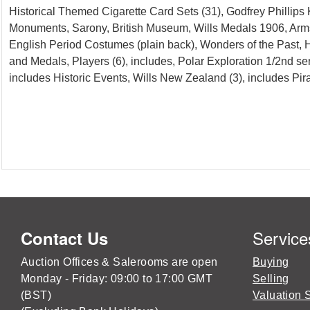
Historical Themed Cigarette Card Sets (31), Godfrey Phillips
Monuments, Sarony, British Museum, Wills Medals 1906, Arms 
English Period Costumes (plain back), Wonders of the Past,
and Medals, Players (6), includes, Polar Exploration 1/2nd se
includes Historic Events, Wills New Zealand (3), includes 
Service
Contact Us
Auction Offices & Salerooms are open
Buying
Monday - Friday: 09:00 to 17:00 GMT
Selling
(BST)
Valuation 