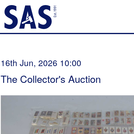
16th Jun, 2026 10:00
The Collector's Auction