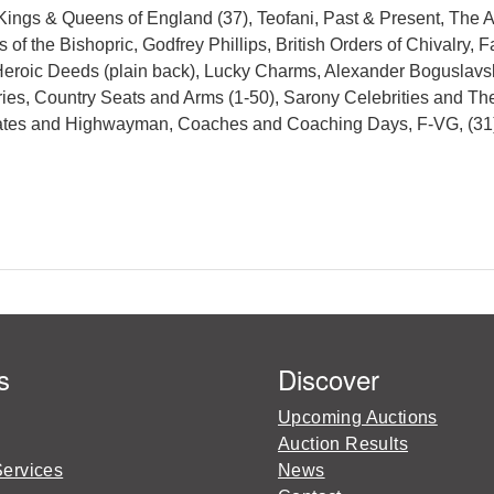
 Kings & Queens of England (37), Teofani, Past & Present, The
of the Bishopric, Godfrey Phillips, British Orders of Chivalry
 Heroic Deeds (plain back), Lucky Charms, Alexander Boguslavs
ries, Country Seats and Arms (1-50), Sarony Celebrities and Th
Pirates and Highwayman, Coaches and Coaching Days, F-VG, (31
s
Discover
Upcoming Auctions
Auction Results
Services
News