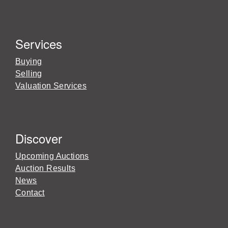
Services
Buying
Selling
Valuation Services
Discover
Upcoming Auctions
Auction Results
News
Contact