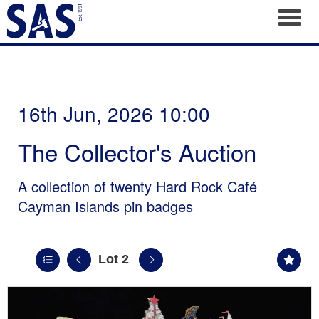
Toggl
16th Jun, 2026 10:00
The Collector's Auction
A collection of twenty Hard Rock Café
Cayman Islands pin badges
Lot 2