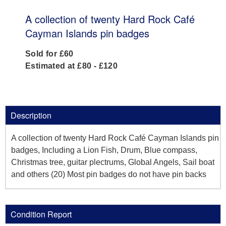
A collection of twenty Hard Rock Café
Cayman Islands pin badges
Sold for £60
Estimated at £80 - £120
Description
A collection of twenty Hard Rock Café Cayman Islands pin
badges, Including a Lion Fish, Drum, Blue compass,
Christmas tree, guitar plectrums, Global Angels, Sail boat
and others (20) Most pin badges do not have pin backs
Condition Report