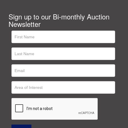
Sign up to our Bi-monthly Auction
Newsletter