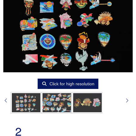
Click for high resolution
2