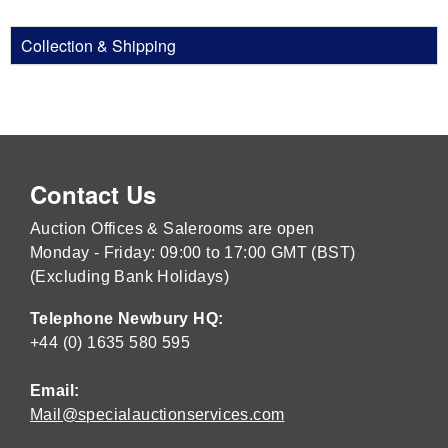
Collection & Shipping
Contact Us
Auction Offices & Salerooms are open
Monday - Friday: 09:00 to 17:00 GMT (BST)
(Excluding Bank Holidays)
Telephone Newbury HQ:
+44 (0) 1635 580 595
Email:
Mail@specialauctionservices.com