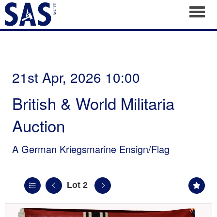
Toggl
21st Apr, 2026 10:00
British & World Militaria
Auction
A German Kriegsmarine Ensign/Flag
Lot 2