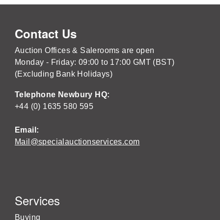
Contact Us
Auction Offices & Salerooms are open
Monday - Friday: 09:00 to 17:00 GMT (BST)
(Excluding Bank Holidays)
Telephone Newbury HQ:
+44 (0) 1635 580 595
Email:
Mail@specialauctionservices.com
Services
Buying