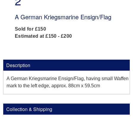
2
A German Kriegsmarine Ensign/Flag
Sold for £150
Estimated at £150 - £200
Description
A German Kriegsmarine Ensign/Flag, having small Waffen
mark to the left edge, approx. 88cm x 59.5cm
Collection & Shipping