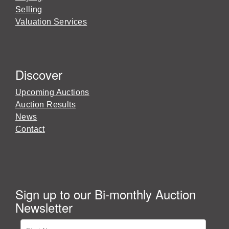
Selling
Valuation Services
Discover
Upcoming Auctions
Auction Results
News
Contact
Sign up to our Bi-monthly Auction
Newsletter