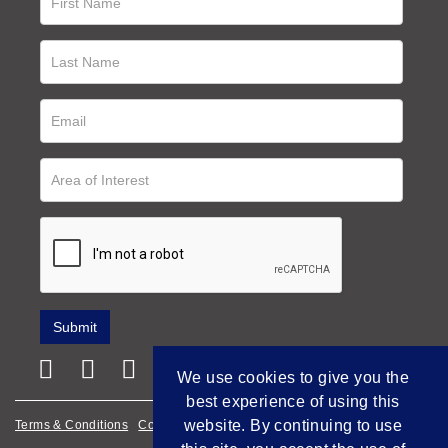
We use cookies to give you the
best experience of using this
website. By continuing to use
Terms & Conditions
Cookie Policy
Privacy Policy