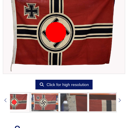
Click for high resolution